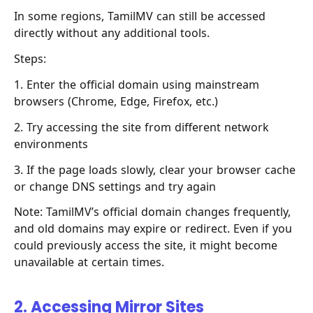
In some regions, TamilMV can still be accessed
directly without any additional tools.
Steps:
1. Enter the official domain using mainstream
browsers (Chrome, Edge, Firefox, etc.)
2. Try accessing the site from different network
environments
3. If the page loads slowly, clear your browser cache
or change DNS settings and try again
Note: TamilMV’s official domain changes frequently,
and old domains may expire or redirect. Even if you
could previously access the site, it might become
unavailable at certain times.
2. Accessing Mirror Sites