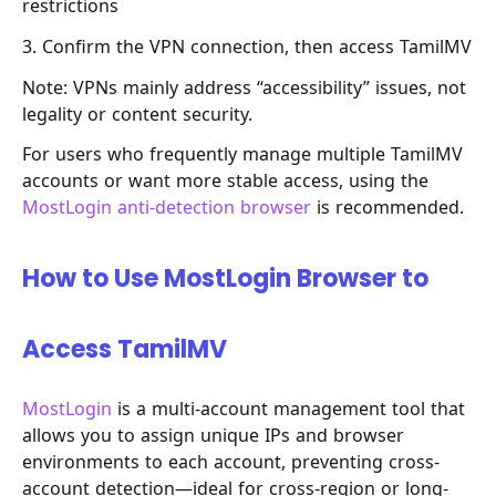
restrictions
3. Confirm the VPN connection, then access TamilMV
Note: VPNs mainly address “accessibility” issues, not
legality or content security.
For users who frequently manage multiple TamilMV
accounts or want more stable access, using the
MostLogin anti-detection browser
is recommended.
How to Use MostLogin Browser to
Access TamilMV
MostLogin
is a multi-account management tool that
allows you to assign unique IPs and browser
environments to each account, preventing cross-
account detection—ideal for cross-region or long-