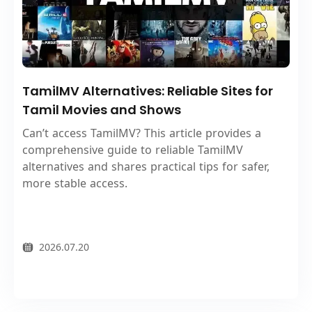
TamilMV Alternatives: Reliable Sites for
Tamil Movies and Shows
Can’t access TamilMV? This article provides a
comprehensive guide to reliable TamilMV
alternatives and shares practical tips for safer,
more stable access.
2026.07.20