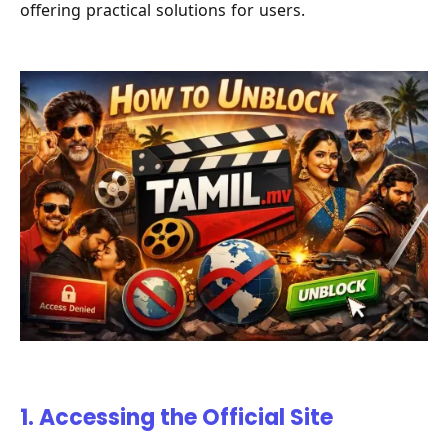
offering practical solutions for users.
1. Accessing the Official Site