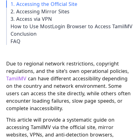
1. Accessing the Official Site
2. Accessing Mirror Sites
3. Access via VPN
How to Use MostLogin Browser to Access TamilMV
Conclusion
FAQ
Due to regional network restrictions, copyright
regulations, and the site’s own operational policies,
TamilMV
can have different accessibility depending
on the country and network environment. Some
users can access the site directly, while others often
encounter loading failures, slow page speeds, or
complete inaccessibility.
This article will provide a systematic guide on
accessing TamilMV via the official site, mirror
websites, VPNs, and anti-detection browsers,