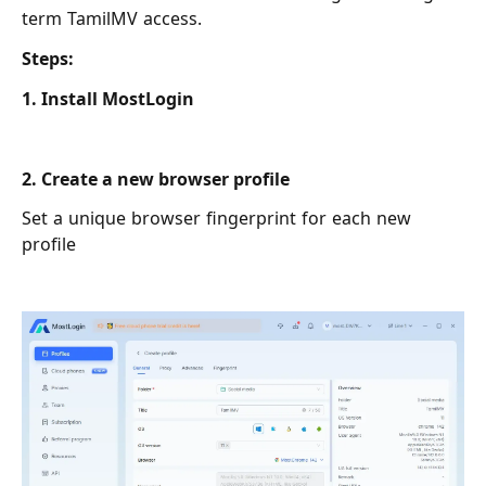
term TamilMV access.
Steps:
1. Install MostLogin
2. Create a new browser profile
Set a unique browser fingerprint for each new
profile