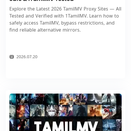
Explore the Latest 2026 TamilMV Proxy Sites — All
Tested and Verified with 1TamilMV. Learn how to
safely access TamilMV, bypass restrictions, and
find reliable alternative mirrors.
2026.07.20