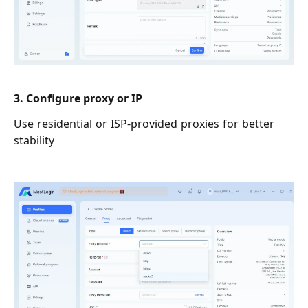
3. Configure proxy or IP
Use residential or ISP-provided proxies for better
stability