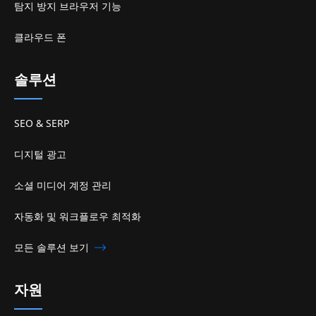
탐지 방지 브라우저 기능
클라우드 폰
솔루션
SEO & SERP
디지털 광고
소셜 미디어 계정 관리
자동화 및 워크플로우 최적화
모든 솔루션 보기
자원