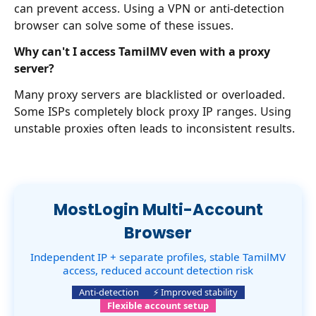
can prevent access. Using a VPN or anti-detection
browser can solve some of these issues.
Why can't I access TamilMV even with a proxy
server?
Many proxy servers are blacklisted or overloaded.
Some ISPs completely block proxy IP ranges. Using
unstable proxies often leads to inconsistent results.
MostLogin Multi-Account
Browser
Independent IP + separate profiles, stable TamilMV
access, reduced account detection risk
Anti-detection
⚡ Improved stability
Flexible account setup