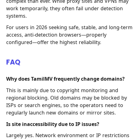
complex than ever. While proxy sites and VPNs may
work temporarily, they often fail under detection
systems.
For users in 2026 seeking safe, stable, and long-term
access, anti-detection browsers—properly
configured—offer the highest reliability.
FAQ
Why does TamilMV frequently change domains?
This is mainly due to copyright monitoring and
regional blocking. Old domains may be blocked by
ISPs or search engines, so the operators need to
regularly launch new domains or mirror sites.
Is site inaccessibility due to IP issues?
Largely yes. Network environment or IP restrictions