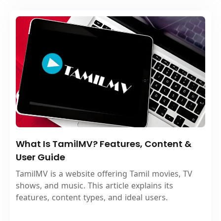
What Is TamilMV? Features, Content &
User Guide
TamilMV is a website offering Tamil movies, TV
shows, and music. This article explains its
features, content types, and ideal users.