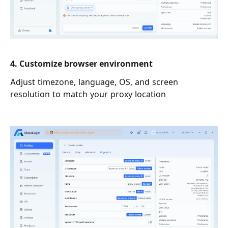
4. Customize browser environment
Adjust timezone, language, OS, and screen
resolution to match your proxy location