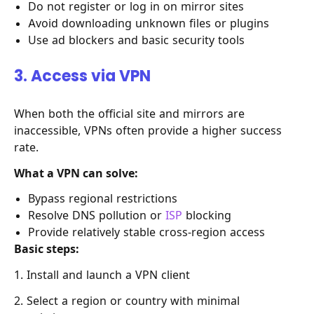
Do not register or log in on mirror sites
Avoid downloading unknown files or plugins
Use ad blockers and basic security tools
3. Access via VPN
When both the official site and mirrors are
inaccessible, VPNs often provide a higher success
rate.
What a VPN can solve:
Bypass regional restrictions
Resolve DNS pollution or
ISP
blocking
Provide relatively stable cross-region access
Basic steps:
1. Install and launch a VPN client
2. Select a region or country with minimal