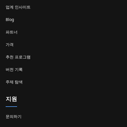
업계 인사이트
Blog
파트너
가격
추천 프로그램
버전 기록
주제 탐색
지원
문의하기