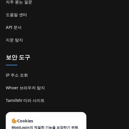
자주 묻는 질문
도움말 센터
API 문서
지문 탐지
보안 도구
IP 주소 조회
Whoer 브라우저 탐지
TamilMV 미러 사이트
연락처
:
Cookies
info@mostlogin.com
MostLogin의 적절한 기능을 보장하기 위해