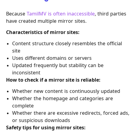
Because
TamilMV is often inaccessible
, third parties
have created multiple mirror sites.
Characteristics of mirror sites:
Content structure closely resembles the official
site
Uses different domains or servers
Updated frequently but stability can be
inconsistent
How to check if a mirror site is reliable:
Whether new content is continuously updated
Whether the homepage and categories are
complete
Whether there are excessive redirects, forced ads,
or suspicious downloads
Safety tips for using mirror sites: