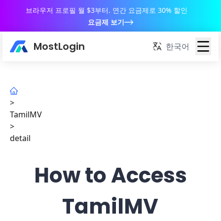
브라우저 프로필 월 $3부터. 연간 요금제로 30% 할인
요금제 보기
MostLogin
한국어
>
TamilMV
>
detail
How to Access
TamilMV