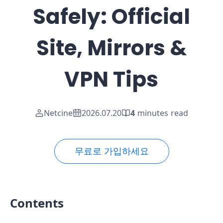
Safely: Official
Site, Mirrors &
VPN Tips
Netcine
2026.07.20
4
minutes read
무료로 가입하세요
Contents