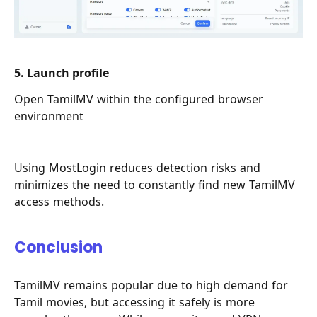
5. Launch profile
Open TamilMV within the configured browser
environment
Using MostLogin reduces detection risks and
minimizes the need to constantly find new TamilMV
access methods.
Conclusion
TamilMV remains popular due to high demand for
Tamil movies, but accessing it safely is more