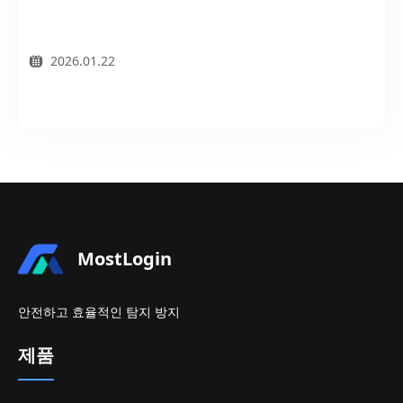
2026.01.22
MostLogin
안전하고 효율적인 탐지 방지
제품