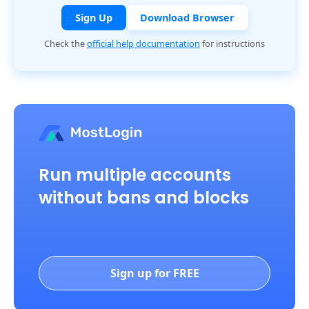
Sign Up
Download Browser
Check the
official help documentation
for instructions
Run multiple accounts
without bans and blocks
Sign up for FREE