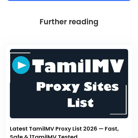
Further reading
Latest TamilMV Proxy List 2026 — Fast,
Safe & 1TamilMV Tested