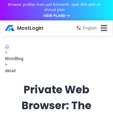
Browser profiles from just $3/month. Save 30% with an
annual plan
VIEW PLANS
MostLogin
English
>
MostBlog
>
detail
Private Web
Browser: The