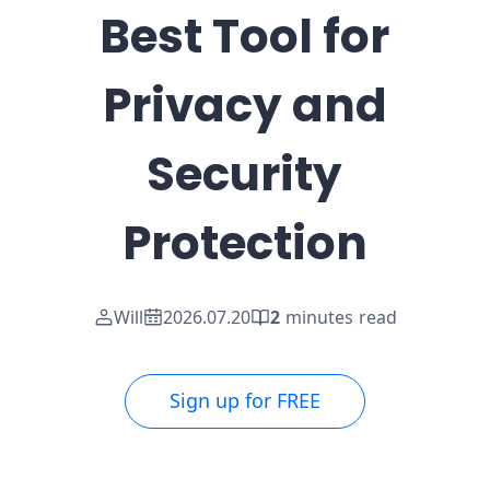
Best Tool for
Privacy and
Security
Protection
Will
2026.07.20
2
minutes read
Sign up for FREE