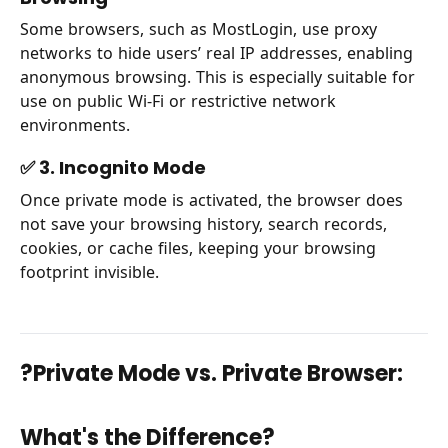
Some browsers, such as MostLogin, use proxy
networks to hide users’ real IP addresses, enabling
anonymous browsing. This is especially suitable for
use on public Wi-Fi or restrictive network
environments.
✅ 3. Incognito Mode
Once private mode is activated, the browser does
not save your browsing history, search records,
cookies, or cache files, keeping your browsing
footprint invisible.
?Private Mode vs. Private Browser:
What's the Difference?