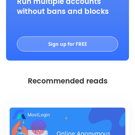
Run multiple accounts
without bans and blocks
Sign up for FREE
Recommended reads