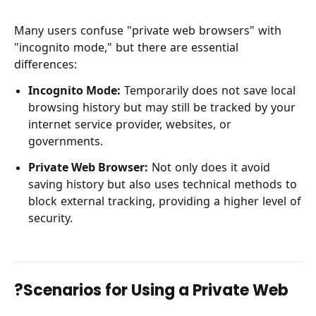
Many users confuse "private web browsers" with
"incognito mode," but there are essential
differences:
Incognito Mode:
Temporarily does not save local
browsing history but may still be tracked by your
internet service provider, websites, or
governments.
Private Web Browser:
Not only does it avoid
saving history but also uses technical methods to
block external tracking, providing a higher level of
security.
?Scenarios for Using a Private Web