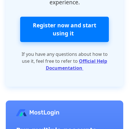
experience.
Register now and start
using it
If you have any questions about how to
use it, feel free to refer to
Official Help
Documentation