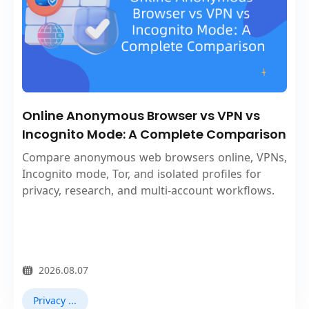
Online Anonymous Browser vs VPN vs
Incognito Mode: A Complete Comparison
Compare anonymous web browsers online, VPNs,
Incognito mode, Tor, and isolated profiles for
privacy, research, and multi-account workflows.
2026.08.07
Privacy Browser