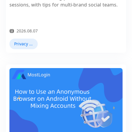
sessions, with tips for multi-brand social teams.
2026.08.07
Privacy Browser