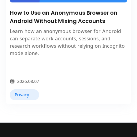
How to Use an Anonymous Browser on
Android Without Mixing Accounts
Learn how an anonymous browser for Android
can separate work accounts, sessions, and
research workflows without relying on Incognito
mode alone.
2026.08.07
Privacy Browser