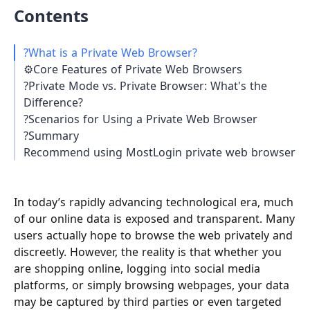
Contents
?What is a Private Web Browser?
⚙️Core Features of Private Web Browsers
?Private Mode vs. Private Browser: What's the
Difference?
?Scenarios for Using a Private Web Browser
?Summary
Recommend using MostLogin private web browser
In today’s rapidly advancing technological era, much
of our online data is exposed and transparent. Many
users actually hope to browse the web privately and
discreetly. However, the reality is that whether you
are shopping online, logging into social media
platforms, or simply browsing webpages, your data
may be captured by third parties or even targeted