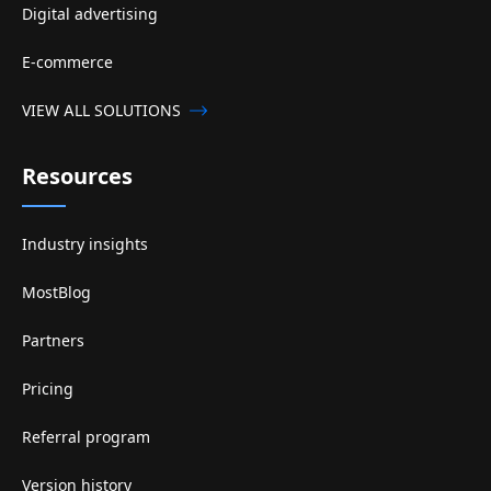
Digital advertising
E-commerce
VIEW ALL SOLUTIONS
Resources
Industry insights
MostBlog
Partners
Pricing
Referral program
Version history