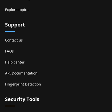
Explore topics
Support
Contact us
FAQs
Help center
API Documentation
Fingerprint Detection
Security Tools