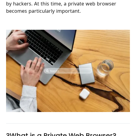
by hackers. At this time, a private web browser
becomes particularly important.
?What is a Private Web Browser?