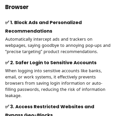
Browser
✅ 1. Block Ads and Personalized
Recommendations
Automatically intercept ads and trackers on
webpages, saying goodbye to annoying pop-ups and
“precise targeting” product recommendations.
✅ 2. Safer Login to Sensitive Accounts
When logging into sensitive accounts like banks,
email, or work systems, it effectively prevents
browsers from saving login information or auto-
filling passwords, reducing the risk of information
leakage.
✅ 3. Access Restricted Websites and
Bypass Geo-Blocks