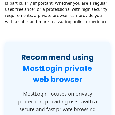
is particularly important. Whether you are a regular
user, freelancer, or a professional with high security
requirements, a private browser can provide you
with a safer and more reassuring online experience.
Recommend using
MostLogin private
web browser
MostLogin focuses on privacy
protection, providing users with a
secure and fast private browsing