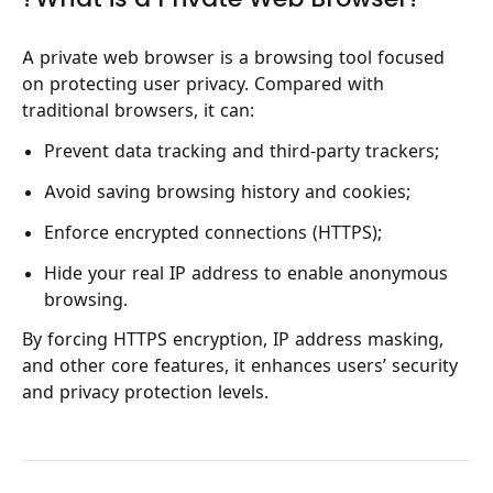
A private web browser is a browsing tool focused
on protecting user privacy. Compared with
traditional browsers, it can:
Prevent data tracking and third-party trackers;
Avoid saving browsing history and cookies;
Enforce encrypted connections (HTTPS);
Hide your real IP address to enable anonymous
browsing.
By forcing HTTPS encryption, IP address masking,
and other core features, it enhances users’ security
and privacy protection levels.