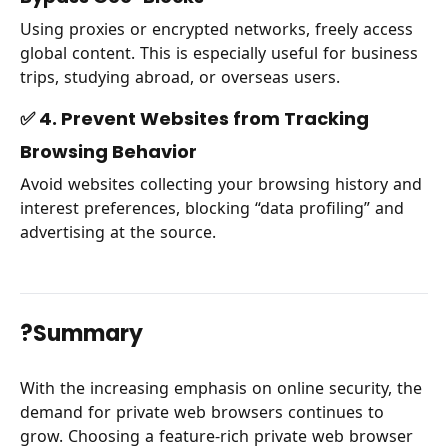
Using proxies or encrypted networks, freely access
global content. This is especially useful for business
trips, studying abroad, or overseas users.
✅ 4. Prevent Websites from Tracking
Browsing Behavior
Avoid websites collecting your browsing history and
interest preferences, blocking “data profiling” and
advertising at the source.
?Summary
With the increasing emphasis on online security, the
demand for private web browsers continues to
grow. Choosing a feature-rich private web browser