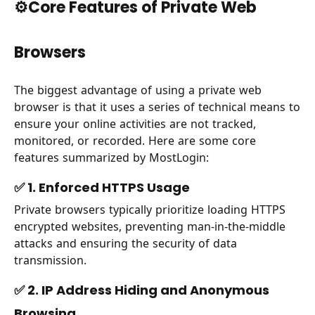
⚙️Core Features of Private Web
Browsers
The biggest advantage of using a private web
browser is that it uses a series of technical means to
ensure your online activities are not tracked,
monitored, or recorded. Here are some core
features summarized by MostLogin:
✅ 1. Enforced HTTPS Usage
Private browsers typically prioritize loading HTTPS
encrypted websites, preventing man-in-the-middle
attacks and ensuring the security of data
transmission.
✅ 2. IP Address Hiding and Anonymous
Browsing