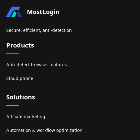
MostLogin
Secure, efficient, anti-detection
Products
Anti-detect browser features
Cloud phone
Solutions
Affiliate marketing
Automation & workflow optimization