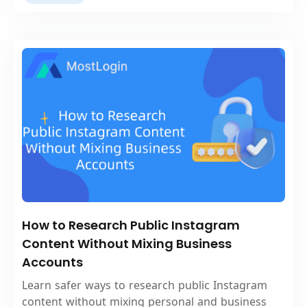
How to Research Public Instagram
Content Without Mixing Business
Accounts
Learn safer ways to research public Instagram
content without mixing personal and business