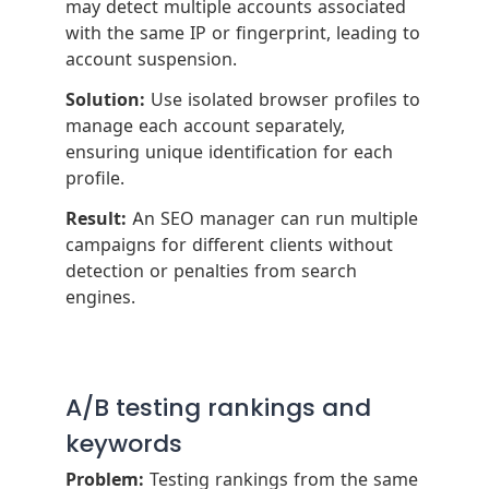
may detect multiple accounts associated
with the same IP or fingerprint, leading to
account suspension.
Solution:
Use isolated browser profiles to
manage each account separately,
ensuring unique identification for each
profile.
Result:
An SEO manager can run multiple
campaigns for different clients without
detection or penalties from search
engines.
A/B testing rankings and
keywords
Problem:
Testing rankings from the same