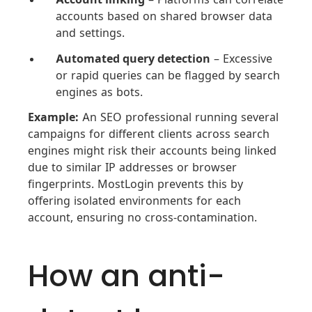
accounts based on shared browser data
and settings.
Automated query detection
– Excessive
or rapid queries can be flagged by search
engines as bots.
Example:
An SEO professional running several
campaigns for different clients across search
engines might risk their accounts being linked
due to similar IP addresses or browser
fingerprints. MostLogin prevents this by
offering isolated environments for each
account, ensuring no cross-contamination.
How an anti-