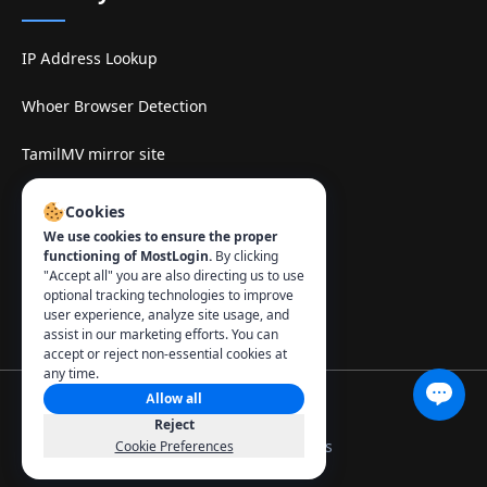
IP Address Lookup
Whoer Browser Detection
TamilMV mirror site
Contact
:
Cookies
We use cookies to ensure the proper
info@mostlogin.com
functioning of MostLogin.
By clicking
"Accept all" you are also directing us to use
optional tracking technologies to improve
user experience, analyze site usage, and
assist in our marketing efforts. You can
accept or reject non-essential cookies at
any time.
Allow all
© 2026 MostLogin. All rights reserved.
Reject
Privacy Policy
Terms of Use
Manage Cookies
Cookie Preferences