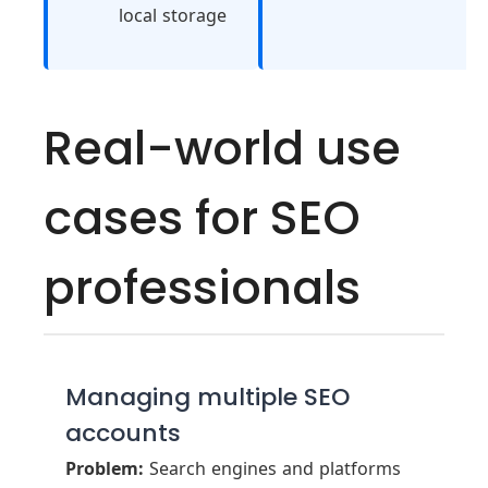
local storage
Real-world use
cases for SEO
professionals
Managing multiple SEO
accounts
Problem:
Search engines and platforms