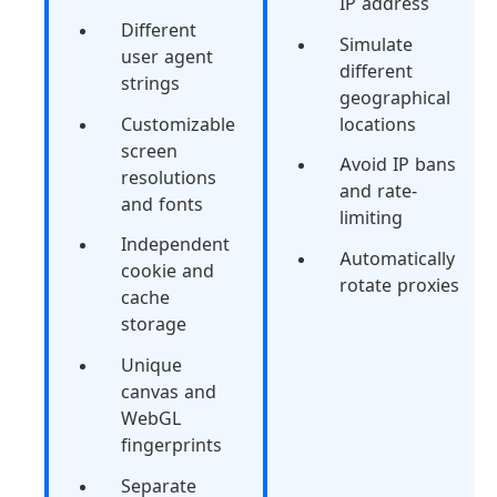
IP address
Different
Simulate
user agent
different
strings
geographical
Customizable
locations
screen
Avoid IP bans
resolutions
and rate-
and fonts
limiting
Independent
Automatically
cookie and
rotate proxies
cache
storage
Unique
canvas and
WebGL
fingerprints
Separate