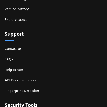
Version history
Explore topics
Support
Contact us
FAQs
Help center
API Documentation
Fingerprint Detection
Security Tools