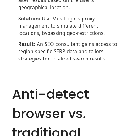
geographical location.
Solution:
Use MostLogin’s proxy
management to simulate different
locations, bypassing geo-restrictions.
Result:
An SEO consultant gains access to
region-specific SERP data and tailors
strategies for localized search results.
Anti-detect
browser vs.
traditional