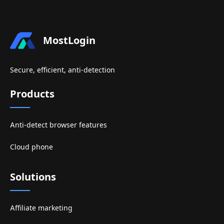
MostLogin
Secure, efficient, anti-detection
Products
Anti-detect browser features
Cloud phone
Solutions
Affiliate marketing