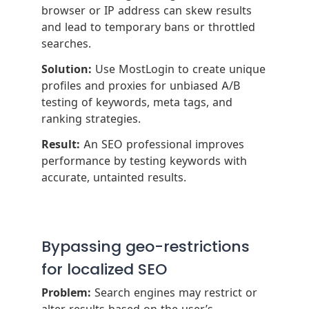
browser or IP address can skew results
and lead to temporary bans or throttled
searches.
Solution:
Use MostLogin to create unique
profiles and proxies for unbiased A/B
testing of keywords, meta tags, and
ranking strategies.
Result:
An SEO professional improves
performance by testing keywords with
accurate, untainted results.
Bypassing geo-restrictions
for localized SEO
Problem:
Search engines may restrict or
alter results based on the user’s