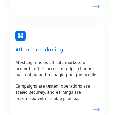
Unmatched flexibility is offered by
MostLogin for ad verification and
competitor analysis.
Affiliate marketing
MostLogin helps affiliate marketers
promote offers across multiple channels
by creating and managing unique profiles.
Campaigns are tested, operations are
scaled securely, and earnings are
maximized with reliable profile
management, ensuring smooth
performance without issues from affiliate