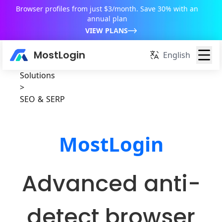
Browser profiles from just $3/month. Save 30% with an
annual plan
VIEW PLANS
MostLogin
English
Solutions
>
SEO & SERP
MostLogin
Advanced anti-
detect browser