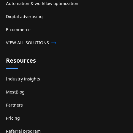
Automation & workflow optimization
Digital advertising
E-commerce
VIEW ALL SOLUTIONS
Resources
Industry insights
MostBlog
Partners
Pricing
Referral program