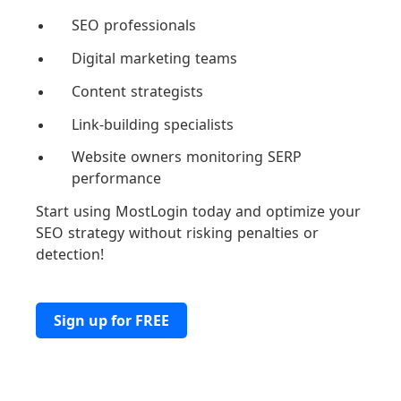
SEO professionals
Digital marketing teams
Content strategists
Link-building specialists
Website owners monitoring SERP
performance
Start using MostLogin today and optimize your
SEO strategy without risking penalties or
detection!
Sign up for FREE