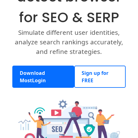
for SEO & SERP
Simulate different user identities,
analyze search rankings accurately,
and refine strategies.
Download
Sign up for
MostLogin
FREE