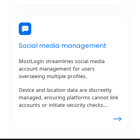
networks.
Social media management
MostLogin streamlines social media
account management for users
overseeing multiple profiles.
Device and location data are discreetly
managed, ensuring platforms cannot link
accounts or initiate security checks.
Seamless management without the risk of
account restrictions is provided for
influencers, agencies, or marketers by
MostLogin.