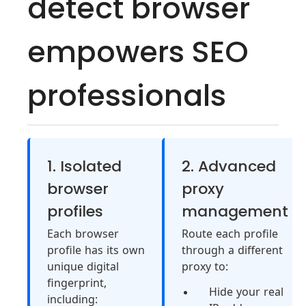
detect browser
empowers SEO
professionals
1. Isolated
2. Advanced
browser
proxy
profiles
management
Each browser
Route each profile
profile has its own
through a different
unique digital
proxy to:
fingerprint,
Hide your real
including: