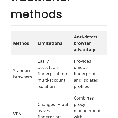
methods
Anti-detect
Method
Limitations
browser
advantage
Easily
Provides
detectable
unique
Standard
fingerprint; no
fingerprints
browsers
multi-account
and isolated
isolation
profiles
Combines
Changes IP but
proxy
leaves
management
VPN
fingerprints
with