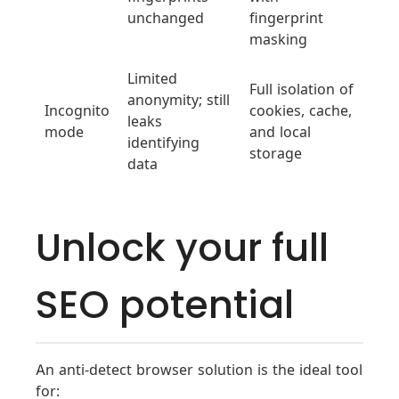
unchanged
fingerprint
masking
Limited
Full isolation of
anonymity; still
Incognito
cookies, cache,
leaks
mode
and local
identifying
storage
data
Unlock your full
SEO potential
An anti-detect browser solution is the ideal tool
for: