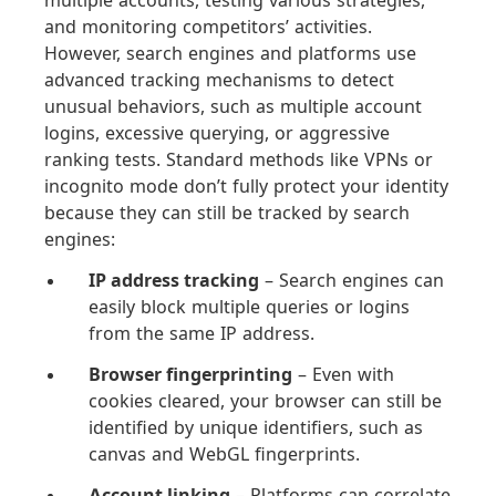
multiple accounts, testing various strategies,
and monitoring competitors’ activities.
However, search engines and platforms use
advanced tracking mechanisms to detect
unusual behaviors, such as multiple account
logins, excessive querying, or aggressive
ranking tests. Standard methods like VPNs or
incognito mode don’t fully protect your identity
because they can still be tracked by search
engines:
IP address tracking
– Search engines can
easily block multiple queries or logins
from the same IP address.
Browser fingerprinting
– Even with
cookies cleared, your browser can still be
identified by unique identifiers, such as
canvas and WebGL fingerprints.
Account linking
– Platforms can correlate