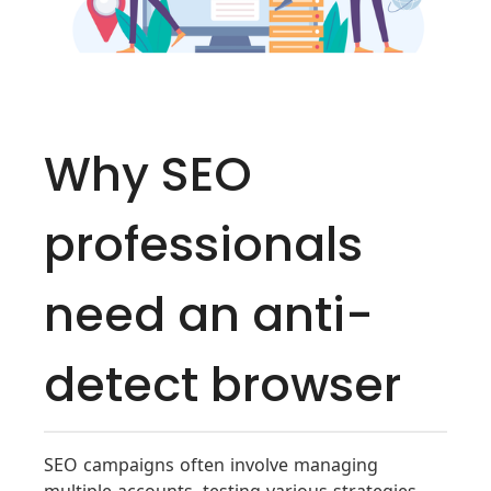
Why SEO
professionals
need an anti-
detect browser
SEO campaigns often involve managing