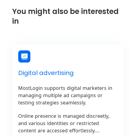
You might also be interested
in
Digital advertising
MostLogin supports digital marketers in
managing multiple ad campaigns or
testing strategies seamlessly.
Online presence is managed discreetly,
and various identities or restricted
content are accessed effortlessly.