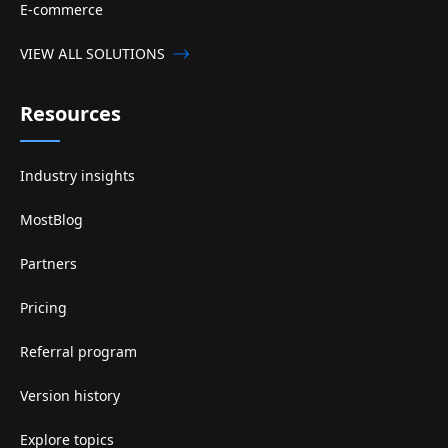
E-commerce
VIEW ALL SOLUTIONS
Resources
Industry insights
MostBlog
Partners
Pricing
Referral program
Version history
Explore topics