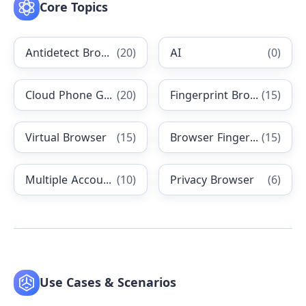
Core Topics
Antidetect Browsers
(
20
)
AI
(
0
)
Cloud Phone Guides
(
20
)
Fingerprint Browser
(
15
)
Virtual Browser
(
15
)
Browser Fingerprinting
(
15
)
Multiple Accounting
(
10
)
Privacy Browser
(
6
)
Use Cases & Scenarios