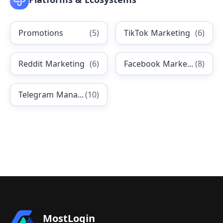
Promotions
(
5
)
TikTok Marketing
(
6
)
Reddit Marketing
(
6
)
Facebook Marketing
(
8
)
Telegram Management
(
10
)
MostLogin