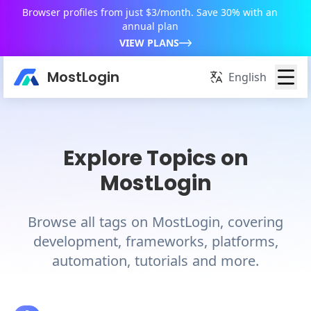
Browser profiles from just $3/month. Save 30% with an
annual plan
VIEW PLANS
MostLogin
English
Explore Topics on
MostLogin
Browse all tags on MostLogin, covering
development, frameworks, platforms,
automation, tutorials and more.