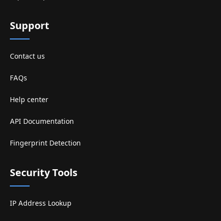
Support
Contact us
FAQs
Help center
API Documentation
Fingerprint Detection
Security Tools
IP Address Lookup