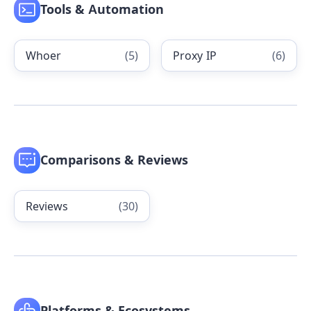
Tools & Automation
Whoer
(
5
)
Proxy IP
(
6
)
Comparisons & Reviews
Reviews
(
30
)
Platforms & Ecosystems