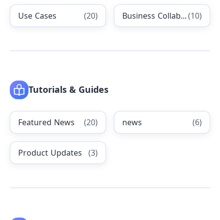
Use Cases
(
20
)
Business Collaboration
(
10
)
Tutorials & Guides
Featured News
(
20
)
news
(
6
)
Product Updates
(
3
)