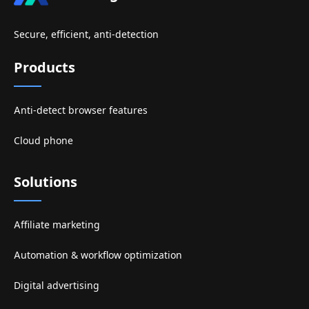
Secure, efficient, anti-detection
Products
Anti-detect browser features
Cloud phone
Solutions
Affiliate marketing
Automation & workflow optimization
Digital advertising