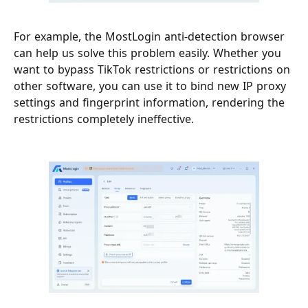
For example, the MostLogin anti-detection browser
can help us solve this problem easily. Whether you
want to bypass TikTok restrictions or restrictions on
other software, you can use it to bind new IP proxy
settings and fingerprint information, rendering the
restrictions completely ineffective.