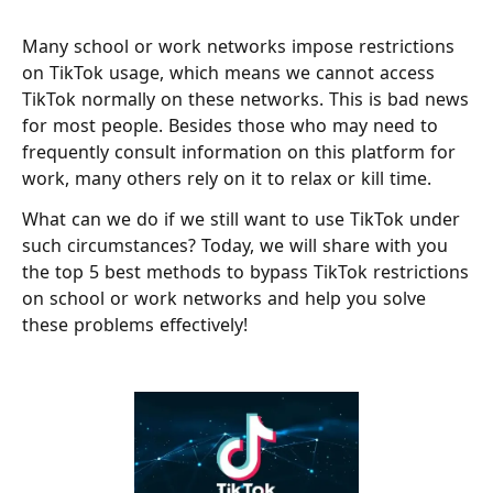
Many school or work networks impose restrictions
on TikTok usage, which means we cannot access
TikTok normally on these networks. This is bad news
for most people. Besides those who may need to
frequently consult information on this platform for
work, many others rely on it to relax or kill time.
What can we do if we still want to use TikTok under
such circumstances? Today, we will share with you
the top 5 best methods to bypass TikTok restrictions
on school or work networks and help you solve
these problems effectively!