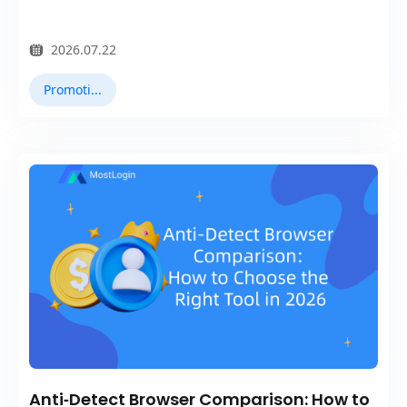
2026.07.22
Promotions
Anti‑Detect Browser Comparison: How to