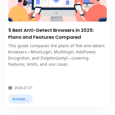
5 Best Anti-Detect Browsers in 2025:
Plans and Features Compared
This guide compares the plans of five anti-detect
browsers—MostLogin, Multilogin, AdsPower,
Incogniton, and Dolphin{anty}—covering
features, limits, and use cases.
2026.07.21
Antidetect Browsers