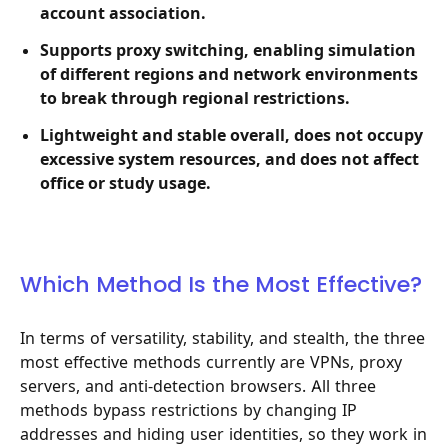
account association.
Supports proxy switching, enabling simulation
of different regions and network environments
to break through regional restrictions.
Lightweight and stable overall, does not occupy
excessive system resources, and does not affect
office or study usage.
Which Method Is the Most Effective?
In terms of versatility, stability, and stealth, the three
most effective methods currently are VPNs, proxy
servers, and anti-detection browsers. All three
methods bypass restrictions by changing IP
addresses and hiding user identities, so they work in