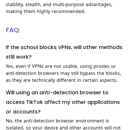
stability, stealth, and multi-purpose advantages,
making them highly recommended.
FAQ:
If the school blocks VPNs, will other methods
still work?
Yes, even if VPNs are not usable, using proxies or
anti-detection browsers may still bypass the blocks,
as they are technically different in certain aspects.
Will using an anti-detection browser to
access TikTok affect my other applications
or accounts?
No, the anti-detection browser environment is
isolated, so your device and other accounts will not