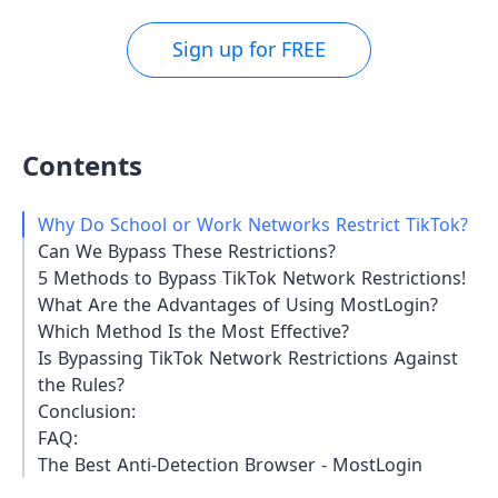
Sign up for FREE
Contents
Why Do School or Work Networks Restrict TikTok?
Can We Bypass These Restrictions?
5 Methods to Bypass TikTok Network Restrictions!
What Are the Advantages of Using MostLogin?
Which Method Is the Most Effective?
Is Bypassing TikTok Network Restrictions Against
the Rules?
Conclusion:
FAQ:
The Best Anti-Detection Browser - MostLogin