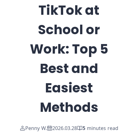
TikTok at
School or
Work: Top 5
Best and
Easiest
Methods
Penny W.
2026.03.28
5
minutes read