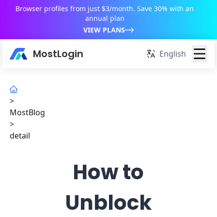
Browser profiles from just $3/month. Save 30% with an
annual plan
VIEW PLANS
MostLogin
English
>
MostBlog
>
detail
How to
Unblock