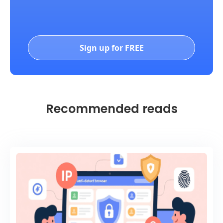
Sign up for FREE
Recommended reads