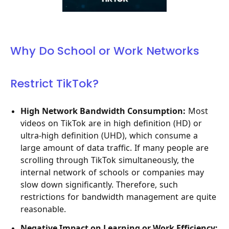
Why Do School or Work Networks
Restrict TikTok?
High Network Bandwidth Consumption:
Most
videos on TikTok are in high definition (HD) or
ultra-high definition (UHD), which consume a
large amount of data traffic. If many people are
scrolling through TikTok simultaneously, the
internal network of schools or companies may
slow down significantly. Therefore, such
restrictions for bandwidth management are quite
reasonable.
Negative Impact on Learning or Work Efficiency: