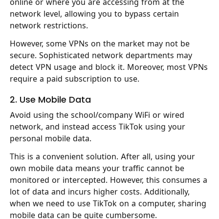
online or where you are accessing from at the
network level, allowing you to bypass certain
network restrictions.
However, some VPNs on the market may not be
secure. Sophisticated network departments may
detect VPN usage and block it. Moreover, most VPNs
require a paid subscription to use.
2. Use Mobile Data
Avoid using the school/company WiFi or wired
network, and instead access TikTok using your
personal mobile data.
This is a convenient solution. After all, using your
own mobile data means your traffic cannot be
monitored or intercepted. However, this consumes a
lot of data and incurs higher costs. Additionally,
when we need to use TikTok on a computer, sharing
mobile data can be quite cumbersome.