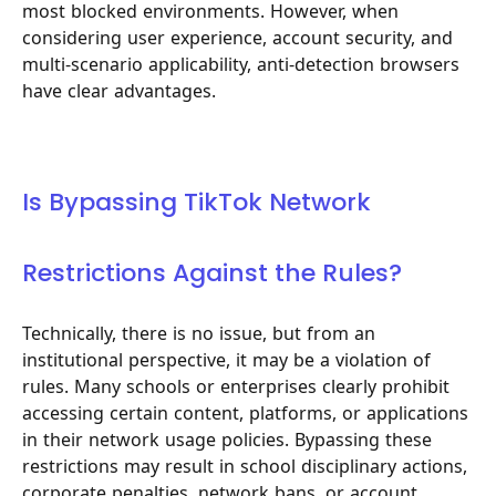
most blocked environments. However, when
considering user experience, account security, and
multi-scenario applicability, anti-detection browsers
have clear advantages.
Is Bypassing TikTok Network
Restrictions Against the Rules?
Technically, there is no issue, but from an
institutional perspective, it may be a violation of
rules. Many schools or enterprises clearly prohibit
accessing certain content, platforms, or applications
in their network usage policies. Bypassing these
restrictions may result in school disciplinary actions,
corporate penalties, network bans, or account