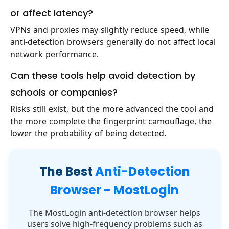
or affect latency?
VPNs and proxies may slightly reduce speed, while
anti-detection browsers generally do not affect local
network performance.
Can these tools help avoid detection by
schools or companies?
Risks still exist, but the more advanced the tool and
the more complete the fingerprint camouflage, the
lower the probability of being detected.
The Best
Anti-Detection
Browser - MostLogin
The MostLogin anti-detection browser helps
users solve high-frequency problems such as