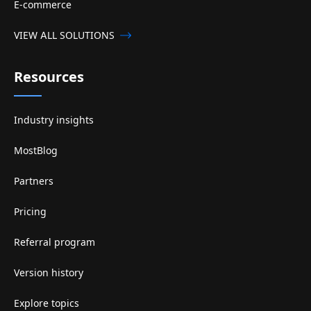
E-commerce
VIEW ALL SOLUTIONS
Resources
Industry insights
MostBlog
Partners
Pricing
Referral program
Version history
Explore topics