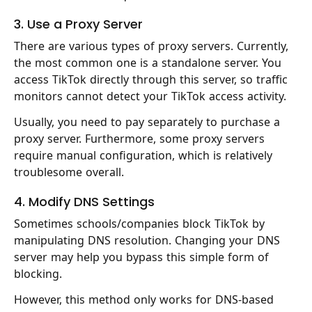
3. Use a Proxy Server
There are various types of proxy servers. Currently,
the most common one is a standalone server. You
access TikTok directly through this server, so traffic
monitors cannot detect your TikTok access activity.
Usually, you need to pay separately to purchase a
proxy server. Furthermore, some proxy servers
require manual configuration, which is relatively
troublesome overall.
4. Modify DNS Settings
Sometimes schools/companies block TikTok by
manipulating DNS resolution. Changing your DNS
server may help you bypass this simple form of
blocking.
However, this method only works for DNS-based