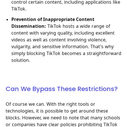
control certain content, including applications like
TikTok.
Prevention of Inappropriate Content
Dissemination:
TikTok hosts a wide range of
content with varying quality, including excellent
videos as well as content involving violence,
vulgarity, and sensitive information. That's why
simply blocking TikTok becomes a straightforward
solution.
Can We Bypass These Restrictions?
Of course we can. With the right tools or
technologies, it is possible to get around these
blocks. However, we need to note that many schools
or companies have clear policies prohibiting TikTok