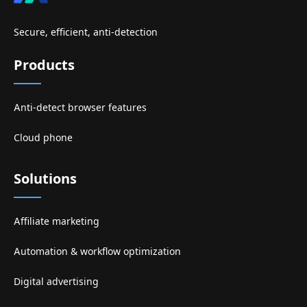
Secure, efficient, anti-detection
Products
Anti-detect browser features
Cloud phone
Solutions
Affiliate marketing
Automation & workflow optimization
Digital advertising