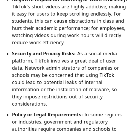
TikTok's short videos are highly addictive, making
it easy for users to keep scrolling endlessly. For
students, this can cause distractions in class and
hurt their academic performance; for employees,
watching videos during work hours will directly
reduce work efficiency.
Security and Privacy Risks:
As a social media
platform, TikTok involves a great deal of user
data. Network administrators of companies or
schools may be concerned that using TikTok
could lead to potential leaks of internal
information or the installation of malware, so
they impose restrictions out of security
considerations.
Policy or Legal Requirements:
In some regions
or industries, government and regulatory
authorities require companies and schools to