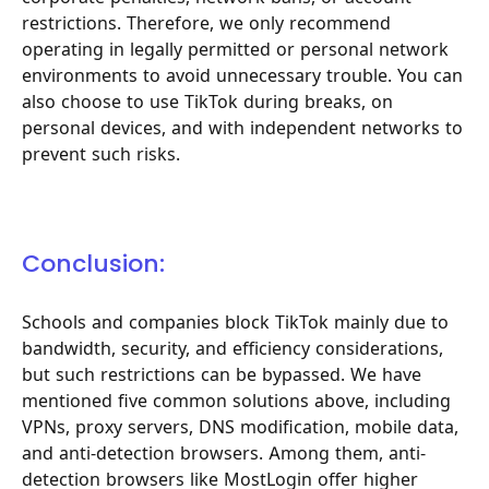
restrictions. Therefore, we only recommend
operating in legally permitted or personal network
environments to avoid unnecessary trouble. You can
also choose to use TikTok during breaks, on
personal devices, and with independent networks to
prevent such risks.
Conclusion:
Schools and companies block TikTok mainly due to
bandwidth, security, and efficiency considerations,
but such restrictions can be bypassed. We have
mentioned five common solutions above, including
VPNs, proxy servers, DNS modification, mobile data,
and anti-detection browsers. Among them, anti-
detection browsers like MostLogin offer higher