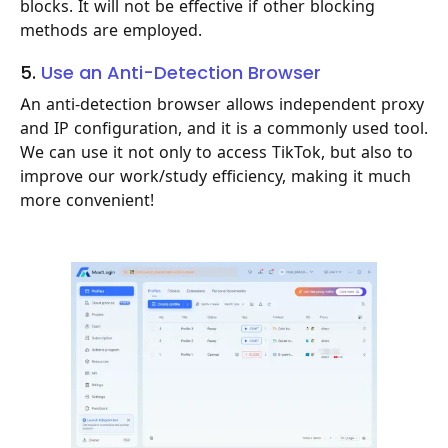
blocks. It will not be effective if other blocking
methods are employed.
5.
Use an Anti-Detection Browser
An anti-detection browser allows independent proxy
and IP configuration, and it is a commonly used tool.
We can use it not only to access TikTok, but also to
improve our work/study efficiency, making it much
more convenient!