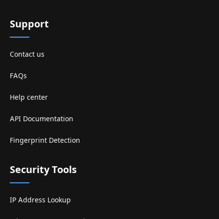
Support
Contact us
FAQs
Help center
API Documentation
Fingerprint Detection
Security Tools
IP Address Lookup