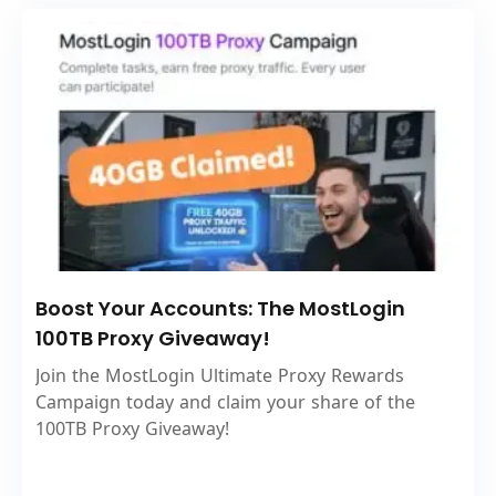
Boost Your Accounts: The MostLogin
100TB Proxy Giveaway!
Join the MostLogin Ultimate Proxy Rewards
Campaign today and claim your share of the
100TB Proxy Giveaway!