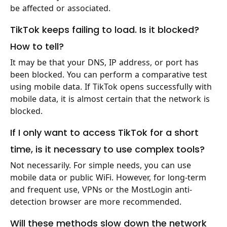
be affected or associated.
TikTok keeps failing to load. Is it blocked?
How to tell?
It may be that your DNS, IP address, or port has
been blocked. You can perform a comparative test
using mobile data. If TikTok opens successfully with
mobile data, it is almost certain that the network is
blocked.
If I only want to access TikTok for a short
time, is it necessary to use complex tools?
Not necessarily. For simple needs, you can use
mobile data or public WiFi. However, for long-term
and frequent use, VPNs or the MostLogin anti-
detection browser are more recommended.
Will these methods slow down the network