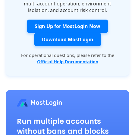
multi-account operation, environment
isolation, and account risk control.
Sign Up for MostLogin Now
Download MostLogin
For operational questions, please refer to the
Official Help Documentation
Run multiple accounts
without bans and blocks