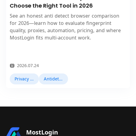
Choose the Right Tool in 2026
See an honest anti detect browser comparison
for 2026—learn how to evaluate fingerprint
quality, proxies, automation, pricing, and where
MostLogin fits multi‑account work.
2026.07.24
Privacy Browser
Antidetect Browsers
MostLogin