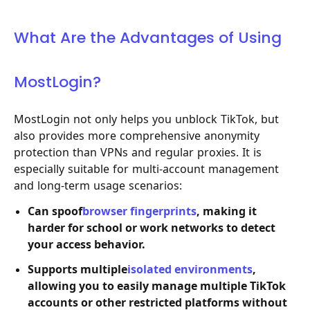
What Are the Advantages of Using
MostLogin?
MostLogin not only helps you unblock TikTok, but
also provides more comprehensive anonymity
protection than VPNs and regular proxies. It is
especially suitable for multi-account management
and long-term usage scenarios:
Can spoof
browser fingerprints
, making it
harder for school or work networks to detect
your access behavior.
Supports multiple
isolated environments
,
allowing you to easily manage multiple TikTok
accounts or other restricted platforms without