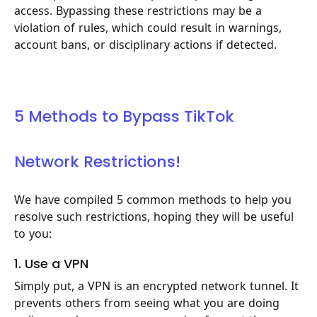
access. Bypassing these restrictions may be a
violation of rules, which could result in warnings,
account bans, or disciplinary actions if detected.
5 Methods to Bypass TikTok
Network Restrictions!
We have compiled 5 common methods to help you
resolve such restrictions, hoping they will be useful
to you:
1. Use a VPN
Simply put, a VPN is an encrypted network tunnel. It
prevents others from seeing what you are doing