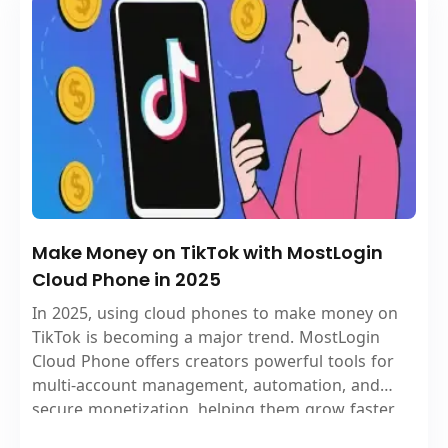
Make Money on TikTok with MostLogin
Cloud Phone in 2025
In 2025, using cloud phones to make money on
TikTok is becoming a major trend. MostLogin
Cloud Phone offers creators powerful tools for
multi-account management, automation, and
secure monetization, helping them grow faster
and earn more.