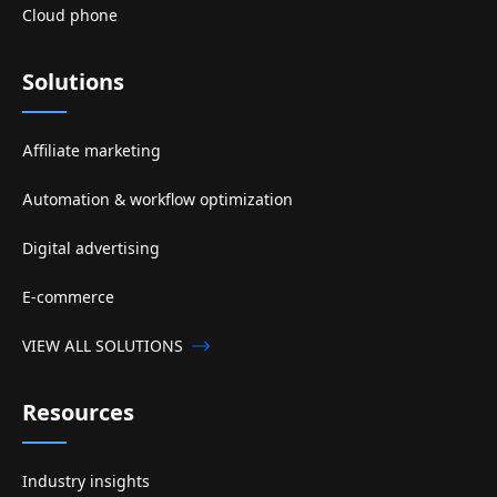
Cloud phone
Solutions
Affiliate marketing
Automation & workflow optimization
Digital advertising
E-commerce
VIEW ALL SOLUTIONS
Resources
Industry insights