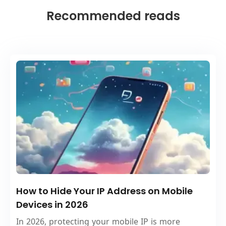
Recommended reads
How to Hide Your IP Address on Mobile
Devices in 2026
In 2026, protecting your mobile IP is more