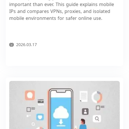
important than ever. This guide explains mobile
IPs and compares VPNs, proxies, and isolated
mobile environments for safer online use.
2026.03.17