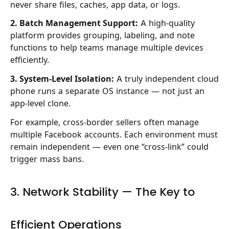
never share files, caches, app data, or logs.
2. Batch Management Support:
A high-quality
platform provides grouping, labeling, and note
functions to help teams manage multiple devices
efficiently.
3. System-Level Isolation:
A truly independent cloud
phone runs a separate OS instance — not just an
app-level clone.
For example, cross-border sellers often manage
multiple Facebook accounts. Each environment must
remain independent — even one “cross-link” could
trigger mass bans.
3. Network Stability — The Key to
Efficient Operations