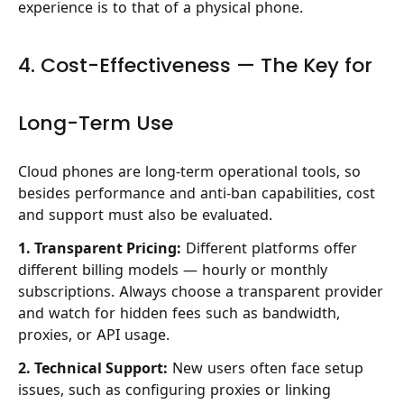
experience is to that of a physical phone.
4. Cost-Effectiveness — The Key for
Long-Term Use
Cloud phones are long-term operational tools, so
besides performance and anti-ban capabilities, cost
and support must also be evaluated.
1. Transparent Pricing:
Different platforms offer
different billing models — hourly or monthly
subscriptions. Always choose a transparent provider
and watch for hidden fees such as bandwidth,
proxies, or API usage.
2. Technical Support:
New users often face setup
issues, such as configuring proxies or linking