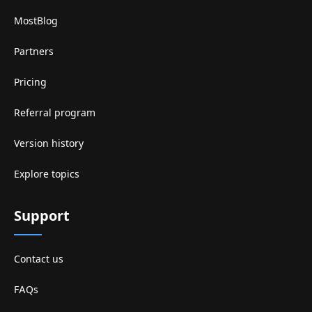
MostBlog
Partners
Pricing
Referral program
Version history
Explore topics
Support
Contact us
FAQs