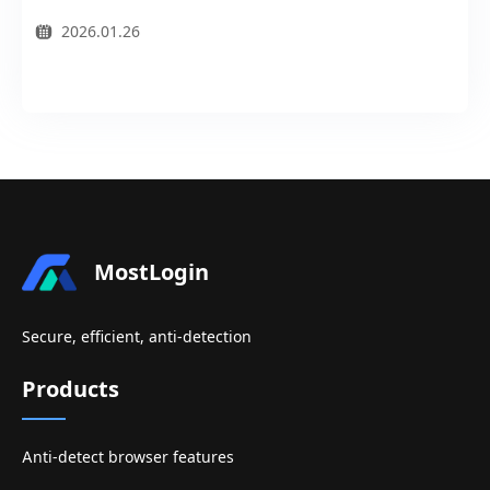
2026.01.26
MostLogin
Secure, efficient, anti-detection
Products
Anti-detect browser features