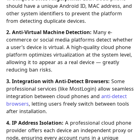
should have a unique Android ID, MAC address, and
other system identifiers to prevent the platform
from detecting duplicate devices.
2. Anti-Virtual Machine Detection:
Many e-
commerce or social media platforms detect whether
a user’s device is virtual. A high-quality cloud phone
platform optimizes virtualization at the system level,
allowing it to appear as a real device — greatly
reducing ban risks.
3. Integration with Anti-Detect Browsers:
Some
professional services (like MostLogin) allow seamless
integration between cloud phones and
anti-detect
browsers
, letting users freely switch between tools
after installation.
4. IP Address Isolation:
A professional cloud phone
provider offers each device an independent proxy or
node, ensuring every account runs in a unique