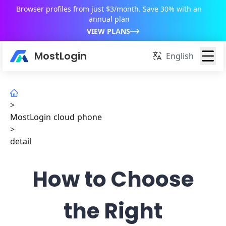
Browser profiles from just $3/month. Save 30% with an
annual plan
VIEW PLANS
MostLogin
English
>
MostLogin cloud phone
>
detail
How to Choose
the Right