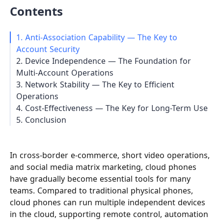
Contents
1. Anti-Association Capability — The Key to
Account Security
2. Device Independence — The Foundation for
Multi-Account Operations
3. Network Stability — The Key to Efficient
Operations
4. Cost-Effectiveness — The Key for Long-Term Use
5. Conclusion
In cross-border e-commerce, short video operations,
and social media matrix marketing, cloud phones
have gradually become essential tools for many
teams. Compared to traditional physical phones,
cloud phones can run multiple independent devices
in the cloud, supporting remote control, automation