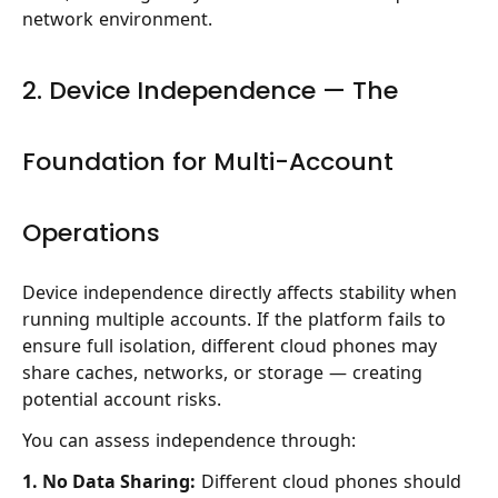
network environment.
2. Device Independence — The
Foundation for Multi-Account
Operations
Device independence directly affects stability when
running multiple accounts. If the platform fails to
ensure full isolation, different cloud phones may
share caches, networks, or storage — creating
potential account risks.
You can assess independence through:
1. No Data Sharing:
Different cloud phones should