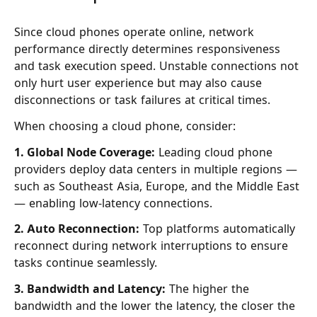
Since cloud phones operate online, network
performance directly determines responsiveness
and task execution speed. Unstable connections not
only hurt user experience but may also cause
disconnections or task failures at critical times.
When choosing a cloud phone, consider:
1. Global Node Coverage:
Leading cloud phone
providers deploy data centers in multiple regions —
such as Southeast Asia, Europe, and the Middle East
— enabling low-latency connections.
2. Auto Reconnection:
Top platforms automatically
reconnect during network interruptions to ensure
tasks continue seamlessly.
3. Bandwidth and Latency:
The higher the
bandwidth and the lower the latency, the closer the