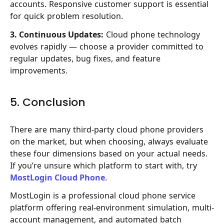
accounts. Responsive customer support is essential
for quick problem resolution.
3. Continuous Updates:
Cloud phone technology
evolves rapidly — choose a provider committed to
regular updates, bug fixes, and feature
improvements.
5. Conclusion
There are many third-party cloud phone providers
on the market, but when choosing, always evaluate
these four dimensions based on your actual needs.
If you’re unsure which platform to start with, try
MostLogin Cloud Phone
.
MostLogin is a professional cloud phone service
platform offering real-environment simulation, multi-
account management, and automated batch