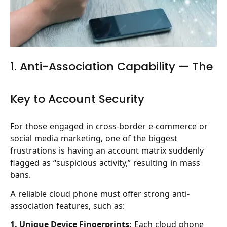
1. Anti-Association Capability — The
Key to Account Security
For those engaged in cross-border e-commerce or
social media marketing, one of the biggest
frustrations is having an account matrix suddenly
flagged as “suspicious activity,” resulting in mass
bans.
A reliable cloud phone must offer strong anti-
association features, such as:
1. Unique Device Fingerprints:
Each cloud phone