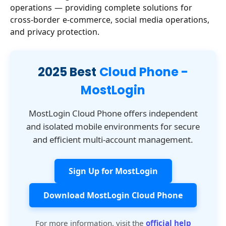
operations — providing complete solutions for
cross-border e-commerce, social media operations,
and privacy protection.
2025 Best
Cloud Phone -
MostLogin
MostLogin Cloud Phone offers independent
and isolated mobile environments for secure
and efficient multi-account management.
Sign Up for MostLogin
Download MostLogin Cloud Phone
For more information, visit the
official help