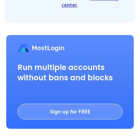
center
.
Run multiple accounts
without bans and blocks
Sign up for FREE