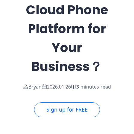
Cloud Phone
Platform for
Your
Business？
Bryan
2026.01.26
3
minutes read
Sign up for FREE