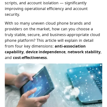
scripts, and account isolation — significantly
improving operational efficiency and account
security.
With so many uneven cloud phone brands and
providers on the market, how can you choose a
truly stable, secure, and business-appropriate cloud
phone platform? This article will explain in detail
from four key dimensions:
anti-association
capability
,
device independence
,
network stability
,
and
cost-effectiveness
.