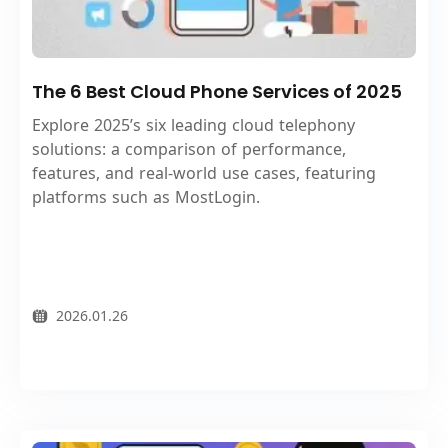
The 6 Best Cloud Phone Services of 2025
Explore 2025’s six leading cloud telephony
solutions: a comparison of performance,
features, and real-world use cases, featuring
platforms such as MostLogin.
2026.01.26