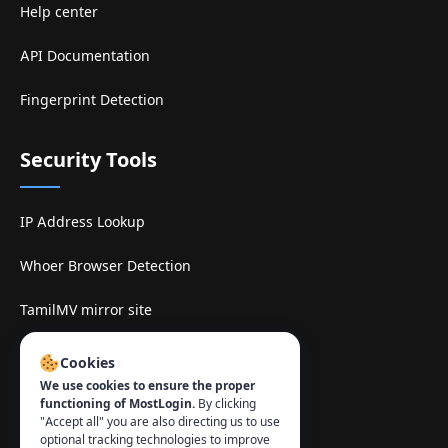
Help center
API Documentation
Fingerprint Detection
Security Tools
IP Address Lookup
Whoer Browser Detection
TamilMV mirror site
Contact
:
Cookies
We use cookies to ensure the proper
info@mostlogin.com
functioning of MostLogin.
By clicking
"Accept all" you are also directing us to use
optional tracking technologies to improve