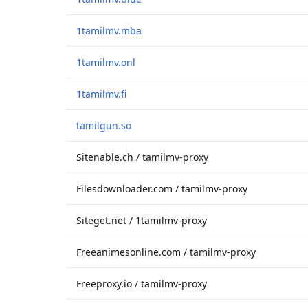
1tamilmv.mba
1tamilmv.onl
1tamilmv.fi
tamilgun.so
Sitenable.ch / tamilmv-proxy
Filesdownloader.com / tamilmv-proxy
Siteget.net / 1tamilmv-proxy
Freeanimesonline.com / tamilmv-proxy
Freeproxy.io / tamilmv-proxy