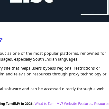
?
out as one of the most popular platforms, renowned for
nguages, especially South Indian languages.
 site that helps users bypass regional restrictions or
ilm and television resources through proxy technology or
onal software and can be accessed directly through a web
sing TamilMV in 2026:
What is TamilMV? Website Features, Resourc