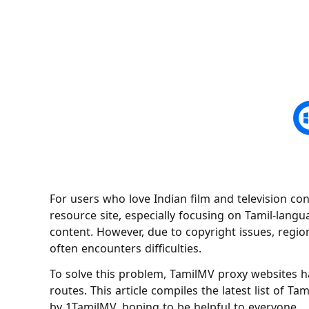
For users who love Indian film and television con
resource site, especially focusing on Tamil-lang
content. However, due to copyright issues, region
often encounters difficulties.
To solve this problem, TamilMV proxy websites h
routes. This article compiles the latest list of T
by 1TamilMV, hoping to be helpful to everyone.