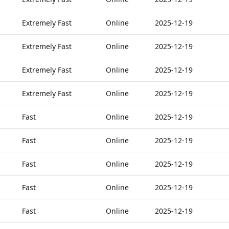
Extremely Fast
Online
2025-12-19
Extremely Fast
Online
2025-12-19
Extremely Fast
Online
2025-12-19
Extremely Fast
Online
2025-12-19
Fast
Online
2025-12-19
Fast
Online
2025-12-19
Fast
Online
2025-12-19
Fast
Online
2025-12-19
Fast
Online
2025-12-19