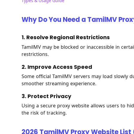
Types & Usage Guide
Why Do You Need a TamilMV Prox
1. Resolve Regional Restrictions
TamilMV may be blocked or inaccessible in certai
restrictions.
2. Improve Access Speed
Some official TamilMV servers may load slowly due
smoother streaming experience.
3. Protect Privacy
Using a secure proxy website allows users to hide
the risk of tracking.
2026 TamilMV Proxy Website List