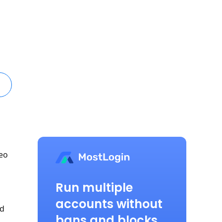
deo
Run multiple
accounts without
ed
bans and blocks