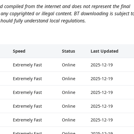
and compiled from the internet and does not represent the final
any copyrighted or illegal content. BT downloading is subject t
hould fully understand local regulations.
Speed
Status
Last Updated
Extremely Fast
Online
2025-12-19
Extremely Fast
Online
2025-12-19
Extremely Fast
Online
2025-12-19
Extremely Fast
Online
2025-12-19
Extremely Fast
Online
2025-12-19
Extremely Fast
Online
2025-12-19