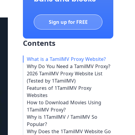
Sign up for FREE
Contents
What is a TamilMV Proxy Website?
Why Do You Need a TamilMV Proxy?
2026 TamilMV Proxy Website List
(Tested by 1TamilMV)
Features of 1TamilMV Proxy
Websites
How to Download Movies Using
1TamilMV Proxy?
Why is 1TamilMV / TamilMV So
Popular?
Why Does the 1TamilMV Website Go