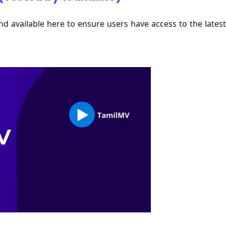
nd available here to ensure users have access to the latest