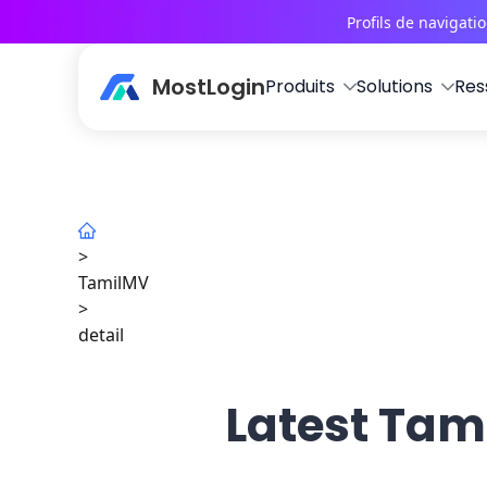
Profils de navigati
MostLogin
Produits
Solutions
Res
>
TamilMV
>
detail
Latest Tami