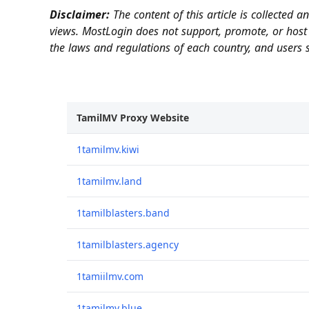
Disclaimer:
The content of this article is collected 
views. MostLogin does not support, promote, or host 
the laws and regulations of each country, and users s
TamilMV Proxy Website
1tamilmv.kiwi
1tamilmv.land
1tamilblasters.band
1tamilblasters.agency
1tamiilmv.com
1tamilmv.blue