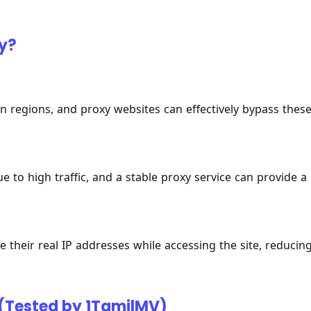
y?
n regions, and proxy websites can effectively bypass thes
 to high traffic, and a stable proxy service can provide a
 their real IP addresses while accessing the site, reducin
 (Tested by 1TamilMV)