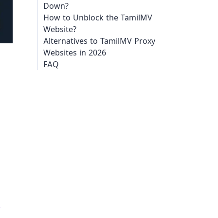
Down?
How to Unblock the TamilMV
Website?
Alternatives to TamilMV Proxy
Websites in 2026
FAQ
e