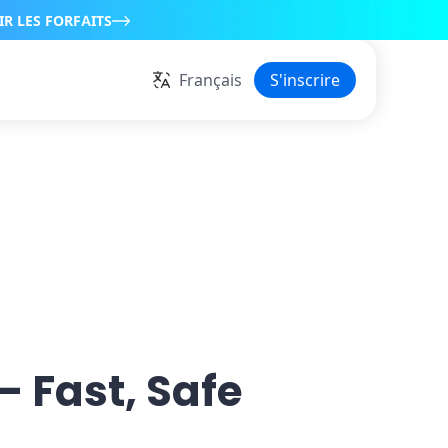
IR LES FORFAITS
Français
S'inscrire
— Fast, Safe