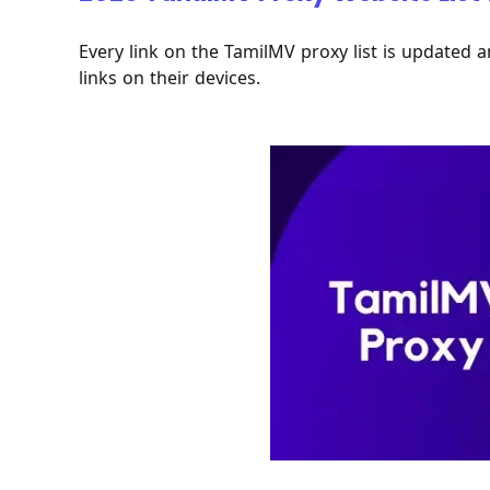
Every link on the TamilMV proxy list is updated a
links on their devices.