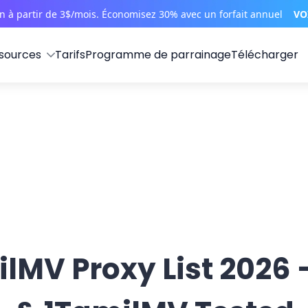
on à partir de 3$/mois. Économisez 30% avec un forfait annuel
VO
sources
Tarifs
Programme de parrainage
Télécharger
lMV Proxy List 2026 