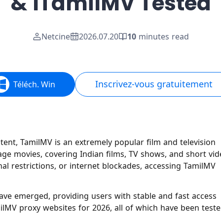
& 1TamilMV Tested
Netcine
2026.07.20
10
minutes read
Inscrivez-vous gratuitement
Téléch. Win
tent, TamilMV is an extremely popular film and television
uage movies, covering Indian films, TV shows, and short vi
al restrictions, or internet blockades, accessing TamilMV
ave emerged, providing users with stable and fast access
amilMV proxy websites for 2026, all of which have been test