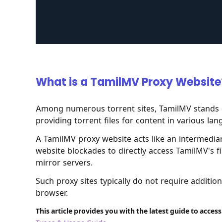
What is a TamilMV Proxy Website
Among numerous torrent sites, TamilMV stands 
providing torrent files for content in various la
A TamilMV proxy website acts like an intermediary
website blockades to directly access TamilMV's f
mirror servers.
Such proxy sites typically do not require additi
browser.
This article provides you with the latest guide to acces