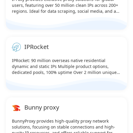
users, featuring over 50 million clean IPs across 200+
regions. Ideal for data scraping, social media, and ad
verification, it ensures high anonymity, reliable speed,
and stable connections. It's a cost-effective choice for
businesses.
IPRocket
IPRocket: 90 million overseas native residential
dynamic and static IPs Multiple product options,
dedicated pools, 100% uptime Over 2 million unique
U.S. IPs online in real time Covers over 230 countries
worldwide—testable (Supports HTTP, SK5, and API link
extraction) Sale：@iprocket_official Telegram：
https://t.me/iprocketiotg
Bunny proxy
BunnyProxy provides high-quality proxy network
solutions, focusing on stable connections and high-
purity IP resources, and offers reliable support for