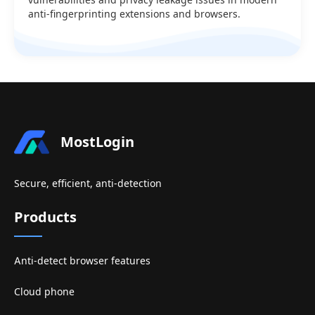
anti-fingerprinting extensions and browsers.
MostLogin
Secure, efficient, anti-detection
Products
Anti-detect browser features
Cloud phone