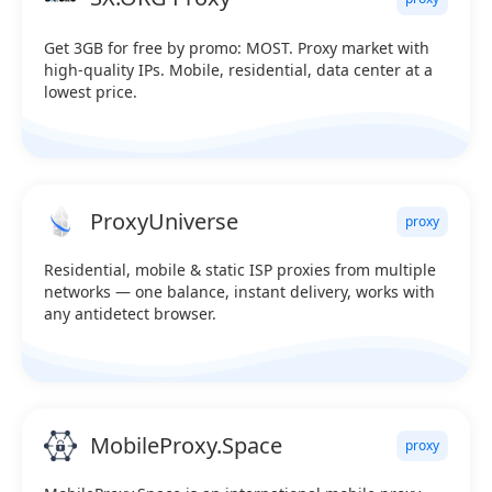
Get 3GB for free by promo: MOST. Proxy market with
high-quality IPs. Mobile, residential, data center at a
lowest price.
ProxyUniverse
proxy
Residential, mobile & static ISP proxies from multiple
networks — one balance, instant delivery, works with
any antidetect browser.
MobileProxy.Space
proxy