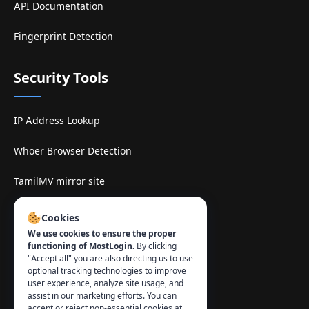
API Documentation
Fingerprint Detection
Security Tools
IP Address Lookup
Whoer Browser Detection
TamilMV mirror site
Contact
:
Cookies
We use cookies to ensure the proper
info@mostlogin.com
functioning of MostLogin.
By clicking
"Accept all" you are also directing us to use
optional tracking technologies to improve
user experience, analyze site usage, and
assist in our marketing efforts. You can
accept or reject non-essential cookies at