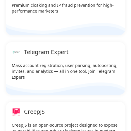
Premium cloaking and IP fraud prevention for high-
performance marketers
Telegram Expert
Mass account registration, user parsing, autoposting,
invites, and analytics — all in one tool. Join Telegram
Expert!
CreepJS
CreepJS is an open-source project designed to expose
vulnerabilities and privacy leakage issues in modern