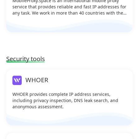
MobileProxy.Space is an international mobile proxy
service that provides reliable and fast IP addresses for
any task. We work in more than 40 countries with the
support of 170+ operators and manage 900+ servers.
Our users receive unlimited traffic, a convenient
functional account and 24/7 support. Proxies can be
used to work with social networks, marketplaces,
messengers, traffic arbitrage, SEO tasks and any
services where anonymity, geo-targeting and stability
are important. IP change is available manually, via API
Security tools
or by timer. MobileProxy.Space is a reliable tool for
professionals.
WHOER
WHOER provides complete IP address services,
including privacy inspection, DNS leak search, and
anonymous assessment.