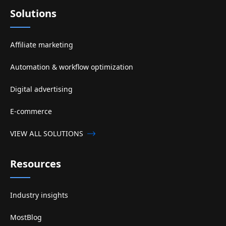
Solutions
Affiliate marketing
Automation & workflow optimization
Digital advertising
E-commerce
VIEW ALL SOLUTIONS
Resources
Industry insights
MostBlog