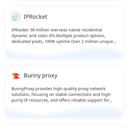
IPRocket
IPRocket: 90 million overseas native residential
dynamic and static IPs Multiple product options,
dedicated pools, 100% uptime Over 2 million unique
U.S. IPs online in real time Covers over 230 countries
worldwide—testable (Supports HTTP, SK5, and API link
extraction) Sale：@iprocket_official Telegram：
https://t.me/iprocketiotg
Bunny proxy
BunnyProxy provides high-quality proxy network
solutions, focusing on stable connections and high-
purity IP resources, and offers reliable support for
data collection, cross-border business, and multi-
account management. Multiple product options,
dedicated pools, 100% uptime Over 2 million unique
U.S. IPs online in real time Covers over 230 countries
worldwide—testable (Supports HTTP, SK5, and API link