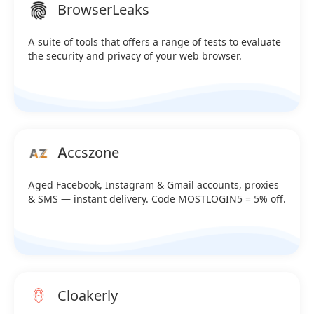
BrowserLeaks
A suite of tools that offers a range of tests to evaluate
the security and privacy of your web browser.
Accszone
Aged Facebook, Instagram & Gmail accounts, proxies
& SMS — instant delivery. Code MOSTLOGIN5 = 5% off.
Cloakerly