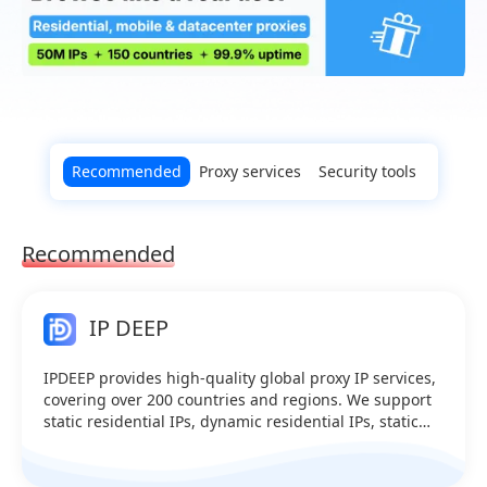
Recommended
Proxy services
Security tools
Recommended
IP DEEP
IPDEEP provides high-quality global proxy IP services,
covering over 200 countries and regions. We support
static residential IPs, dynamic residential IPs, static
data center IPs, mobile proxies, and dynamic data
center IPs.