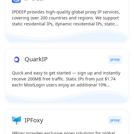
IPDEEP provides high-quality global proxy IP services,
covering over 200 countries and regions. We support
static residential IPs, dynamic residential IPs, static
data center IPs, mobile proxies, and dynamic data
center IPs.
QuarkIP
proxy
Quick and easy to get started — sign up and instantly
receive 200MB free traffic. Static IPs from just $1.74
each! MostLogin users enjoy an additional 10%
discount.
IPFoxy
proxy
IPFoxy provides exclusive proxy solutions for global