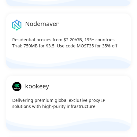
Nodemaven
Residential proxies from $2.20/GB, 195+ countries.
Trial: 750MB for $3.5. Use code MOST35 for 35% off
kookeey
Delivering premium global exclusive proxy IP
solutions with high-purity infrastructure.