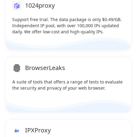
1024proxy
extraction) Sale：@iprocket_official Telegram：
https://t.me/iprocketiotg
Support free trial. The data package is only $0.49/GB.
Independent IP pool, with over 100,000 IPs updated
daily. We offer low-cost and high-quality IPs.
BrowserLeaks
A suite of tools that offers a range of tests to evaluate
the security and privacy of your web browser.
IPXProxy