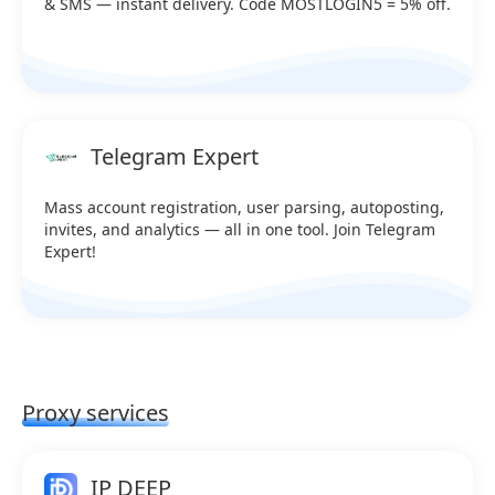
& SMS — instant delivery. Code MOSTLOGIN5 = 5% off.
Telegram Expert
Mass account registration, user parsing, autoposting,
invites, and analytics — all in one tool. Join Telegram
Expert!
Proxy services
IP DEEP