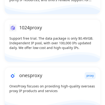
data collection, cross-border business, and multi-
account management. Multiple product options,
dedicated pools, 100% uptime Over 2 million unique
U.S. IPs online in real time Covers over 230 countries
worldwide—testable (Supports HTTP, SK5, and API link
1024proxy
extraction) Sale：@iprocket_official Telegram：
https://t.me/iprocketiotg
Support free trial. The data package is only $0.49/GB.
Independent IP pool, with over 100,000 IPs updated
daily. We offer low-cost and high-quality IPs.
onesproxy
proxy
OnesProxy focuses on providing high-quality overseas
proxy IP products and services