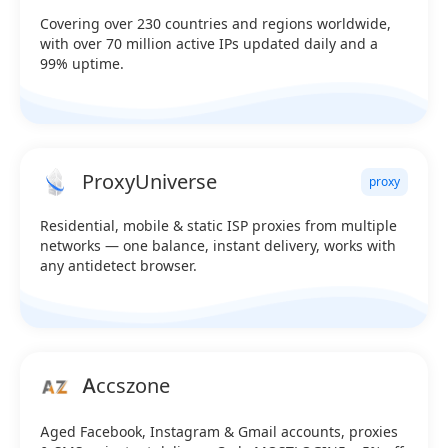
Covering over 230 countries and regions worldwide,
with over 70 million active IPs updated daily and a
99% uptime.
ProxyUniverse
proxy
Residential, mobile & static ISP proxies from multiple
networks — one balance, instant delivery, works with
any antidetect browser.
Accszone
Aged Facebook, Instagram & Gmail accounts, proxies