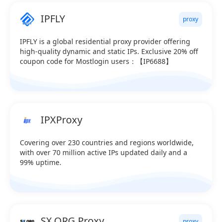
IPFLY
proxy
IPFLY is a global residential proxy provider offering
high-quality dynamic and static IPs. Exclusive 20% off
coupon code for Mostlogin users：【IP6688】
IPXProxy
Covering over 230 countries and regions worldwide,
with over 70 million active IPs updated daily and a
99% uptime.
SX.ORG Proxy
proxy