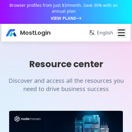
Browser profiles from just $3/month. Save 30% with an
annual plan
VIEW PLANS
MostLogin
English
Resource center
Discover and access all the resources you
need to drive business success