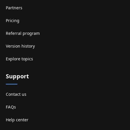
Partners
Pricing
Referral program
Version history
Explore topics
Support
Contact us
FAQs
Help center