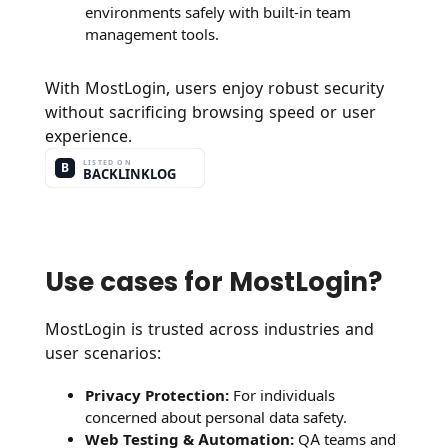
environments safely with built-in team
management tools.
With MostLogin, users enjoy robust security
without sacrificing browsing speed or user
experience.
Use cases for MostLogin?
MostLogin is trusted across industries and
user scenarios:
Privacy Protection:
For individuals
concerned about personal data safety.
Web Testing & Automation:
QA teams and