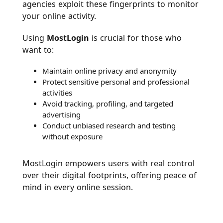
agencies exploit these fingerprints to monitor
your online activity.
Using
MostLogin
is crucial for those who
want to:
Maintain online privacy and anonymity
Protect sensitive personal and professional
activities
Avoid tracking, profiling, and targeted
advertising
Conduct unbiased research and testing
without exposure
MostLogin empowers users with real control
over their digital footprints, offering peace of
mind in every online session.