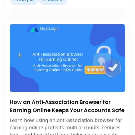
How an Anti‑Association Browser for
Earning Online Keeps Your Accounts Safe
Learn how using an anti‑association browser for
earning online protects multi‑accounts, reduces
bans, and how MostLogin helps you scale safe