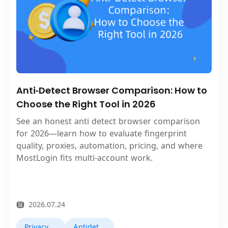
Anti‑Detect Browser Comparison: How to
Choose the Right Tool in 2026
See an honest anti detect browser comparison
for 2026—learn how to evaluate fingerprint
quality, proxies, automation, pricing, and where
MostLogin fits multi‑account work.
2026.07.24
Privacy Browser
Antidetect Browsers