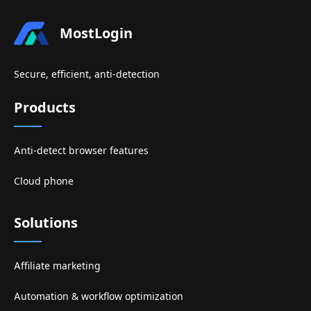
MostLogin
Secure, efficient, anti-detection
Products
Anti-detect browser features
Cloud phone
Solutions
Affiliate marketing
Automation & workflow optimization