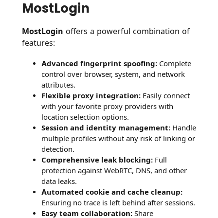
MostLogin
MostLogin
offers a powerful combination of
features:
Advanced fingerprint spoofing:
Complete
control over browser, system, and network
attributes.
Flexible proxy integration:
Easily connect
with your favorite proxy providers with
location selection options.
Session and identity management:
Handle
multiple profiles without any risk of linking or
detection.
Comprehensive leak blocking:
Full
protection against WebRTC, DNS, and other
data leaks.
Automated cookie and cache cleanup:
Ensuring no trace is left behind after sessions.
Easy team collaboration:
Share