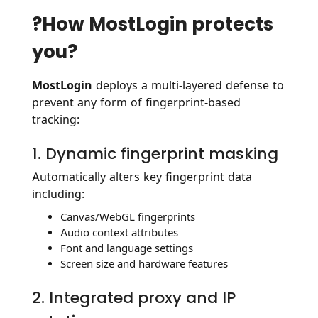
?️How MostLogin protects
you?
MostLogin
deploys a multi-layered defense to
prevent any form of fingerprint-based
tracking:
1. Dynamic fingerprint masking
Automatically alters key fingerprint data
including:
Canvas/WebGL fingerprints
Audio context attributes
Font and language settings
Screen size and hardware features
2. Integrated proxy and IP