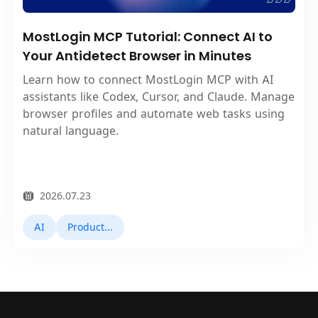
MostLogin MCP Tutorial: Connect AI to
Your Antidetect Browser in Minutes
Learn how to connect MostLogin MCP with AI
assistants like Codex, Cursor, and Claude. Manage
browser profiles and automate web tasks using
natural language.
2026.07.23
AI
Product Updates