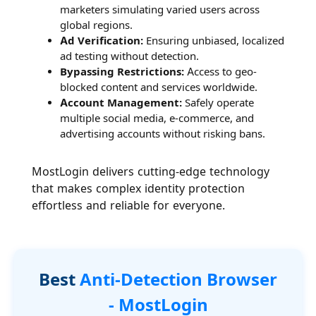
marketers simulating varied users across
global regions.
Ad Verification:
Ensuring unbiased, localized
ad testing without detection.
Bypassing Restrictions:
Access to geo-
blocked content and services worldwide.
Account Management:
Safely operate
multiple social media, e-commerce, and
advertising accounts without risking bans.
MostLogin delivers cutting-edge technology
that makes complex identity protection
effortless and reliable for everyone.
Best
Anti-Detection Browser
- MostLogin