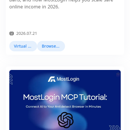
online income in 2026.
2026.07.21
Virtual Browser
Browser Fingerprinting