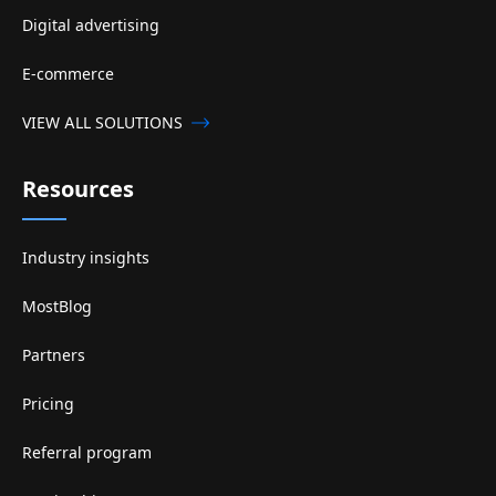
Digital advertising
E-commerce
VIEW ALL SOLUTIONS
Resources
Industry insights
MostBlog
Partners
Pricing
Referral program