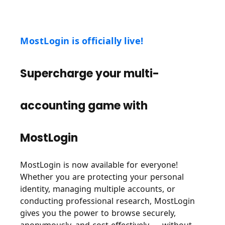
MostLogin is officially live!
Supercharge your multi-
accounting game with
MostLogin
MostLogin is now available for everyone!
Whether you are protecting your personal
identity, managing multiple accounts, or
conducting professional research, MostLogin
gives you the power to browse securely,