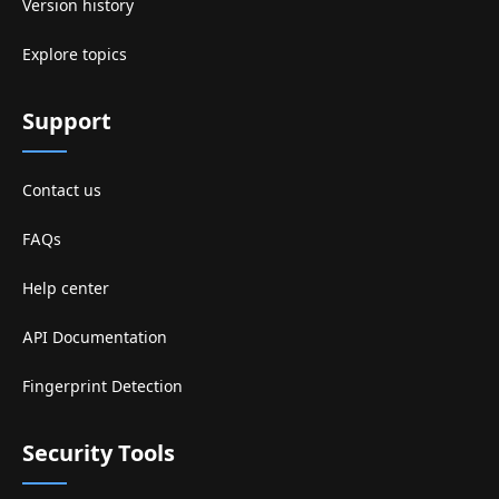
Version history
Explore topics
Support
Contact us
FAQs
Help center
API Documentation
Fingerprint Detection
Security Tools