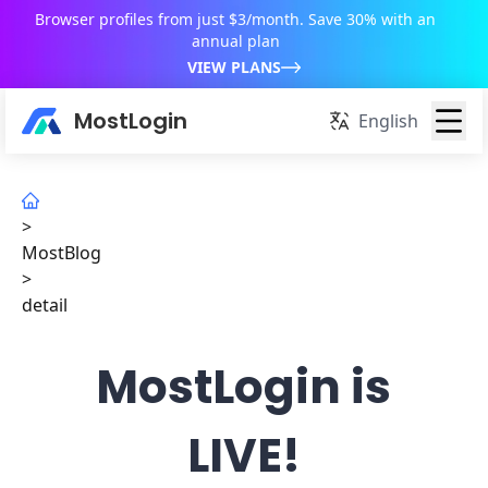
Browser profiles from just $3/month. Save 30% with an
annual plan
VIEW PLANS
MostLogin
English
>
MostBlog
>
detail
MostLogin is
LIVE!