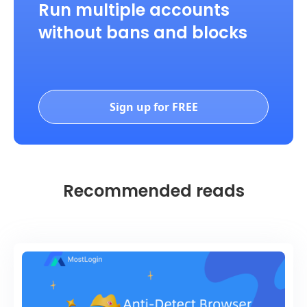
Run multiple accounts
without bans and blocks
Sign up for FREE
Recommended reads