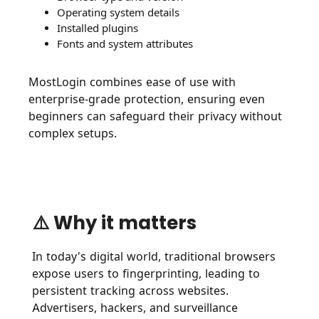
Operating system details
Installed plugins
Fonts and system attributes
MostLogin combines ease of use with
enterprise-grade protection, ensuring even
beginners can safeguard their privacy without
complex setups.
⚠️ Why it matters
In today's digital world, traditional browsers
expose users to fingerprinting, leading to
persistent tracking across websites.
Advertisers, hackers, and surveillance