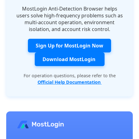
MostLogin Anti-Detection Browser helps
users solve high-frequency problems such as
multi-account operation, environment
isolation, and account risk control.
Sign Up for MostLogin Now
Download MostLogin
For operation questions, please refer to the
Official Help Documentation