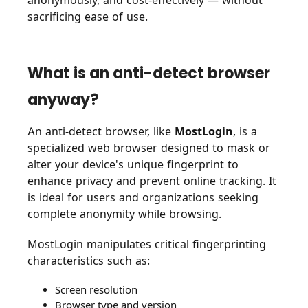
anonymously, and cost-effectively — without
sacrificing ease of use.
What is an anti-detect browser
anyway?
An anti-detect browser, like
MostLogin
, is a
specialized web browser designed to mask or
alter your device's unique fingerprint to
enhance privacy and prevent online tracking. It
is ideal for users and organizations seeking
complete anonymity while browsing.
MostLogin manipulates critical fingerprinting
characteristics such as:
Screen resolution
Browser type and version