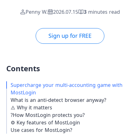
Penny W.
2026.07.15
3
minutes read
Sign up for FREE
Contents
Supercharge your multi-accounting game with
MostLogin
What is an anti-detect browser anyway?
⚠️ Why it matters
?️How MostLogin protects you?
⚙️ Key features of MostLogin
Use cases for MostLogin?