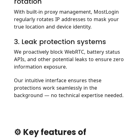
rotation
With built-in proxy management, MostLogin
regularly rotates IP addresses to mask your
true location and device identity.
3. Leak protection systems
We proactively block WebRTC, battery status
APIs, and other potential leaks to ensure zero
information exposure.
Our intuitive interface ensures these
protections work seamlessly in the
background — no technical expertise needed.
⚙️ Key features of