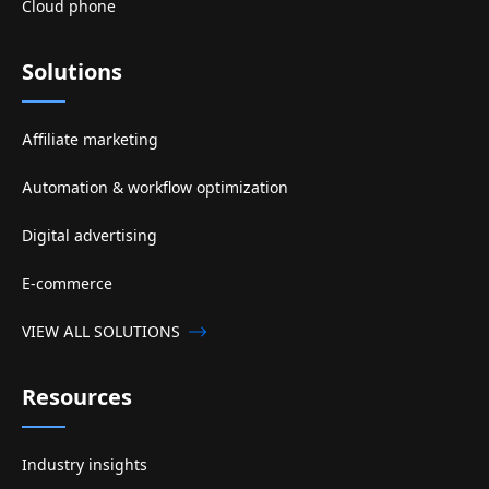
Cloud phone
Solutions
Affiliate marketing
Automation & workflow optimization
Digital advertising
E-commerce
VIEW ALL SOLUTIONS
Resources
Industry insights