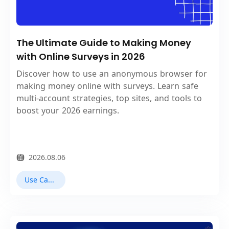
The Ultimate Guide to Making Money
with Online Surveys in 2026
Discover how to use an anonymous browser for
making money online with surveys. Learn safe
multi‑account strategies, top sites, and tools to
boost your 2026 earnings.
2026.08.06
Use Cases