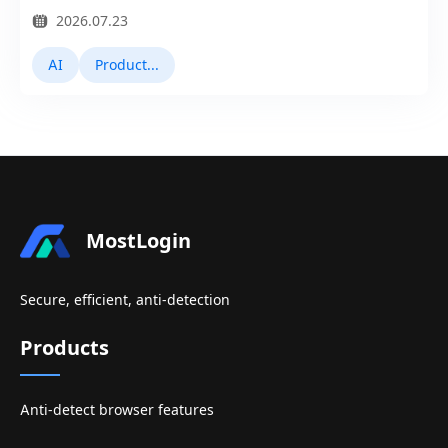
2026.07.23
AI
Product Updates
MostLogin
Secure, efficient, anti-detection
Products
Anti-detect browser features