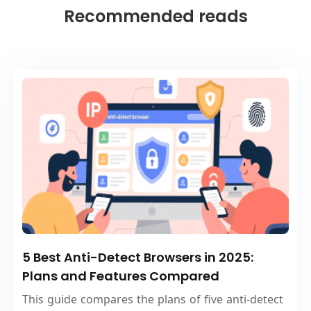
Recommended reads
5 Best Anti-Detect Browsers in 2025:
Plans and Features Compared
This guide compares the plans of five anti-detect