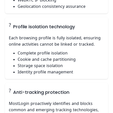
WebRTC IP blocking
Geolocation consistency assurance
?
Profile isolation technology
Each browsing profile is fully isolated, ensuring
online activities cannot be linked or tracked.
Complete profile isolation
Cookie and cache partitioning
Storage space isolation
Identity profile management
?️
Anti-tracking protection
MostLogin proactively identifies and blocks
common and emerging tracking technologies,