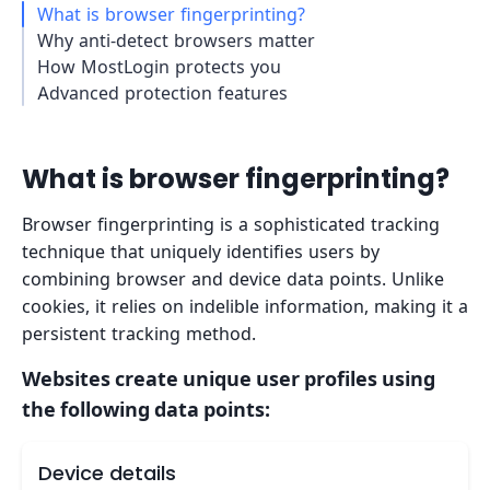
What is browser fingerprinting?
Why anti-detect browsers matter
How MostLogin protects you
Advanced protection features
What is browser fingerprinting?
Browser fingerprinting is a sophisticated tracking
technique that uniquely identifies users by
combining browser and device data points. Unlike
cookies, it relies on indelible information, making it a
persistent tracking method.
Websites create unique user profiles using
the following data points:
Device details