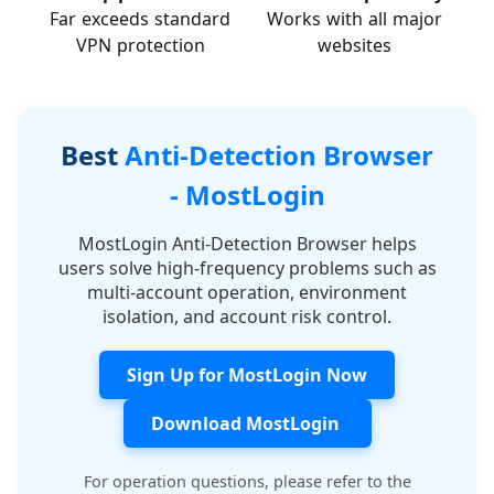
Far exceeds standard
Works with all major
VPN protection
websites
Best
Anti-Detection Browser
- MostLogin
MostLogin Anti-Detection Browser helps
users solve high-frequency problems such as
multi-account operation, environment
isolation, and account risk control.
Sign Up for MostLogin Now
Download MostLogin
For operation questions, please refer to the