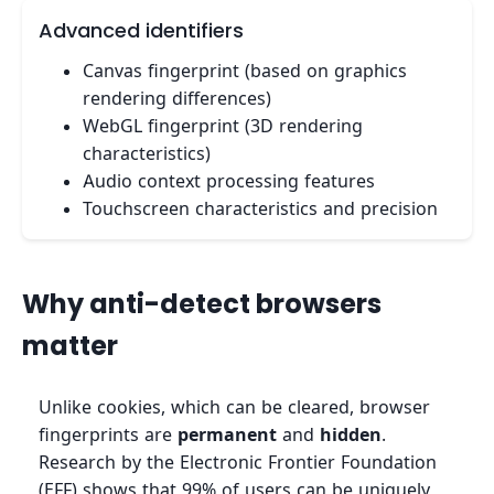
Advanced identifiers
Canvas fingerprint (based on graphics
rendering differences)
WebGL fingerprint (3D rendering
characteristics)
Audio context processing features
Touchscreen characteristics and precision
Why anti-detect browsers
matter
Unlike cookies, which can be cleared, browser
fingerprints are
permanent
and
hidden
.
Research by the Electronic Frontier Foundation
(EFF) shows that 99% of users can be uniquely