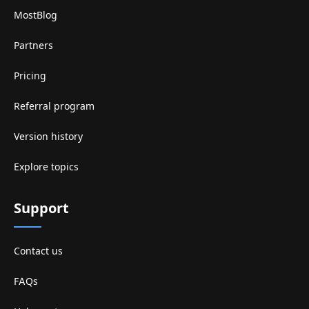
MostBlog
Partners
Pricing
Referral program
Version history
Explore topics
Support
Contact us
FAQs