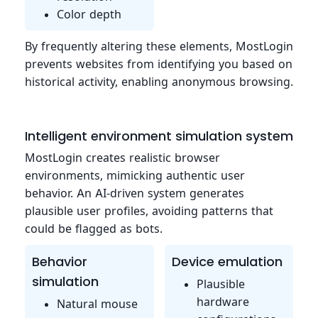
Color depth
By frequently altering these elements, MostLogin
prevents websites from identifying you based on
historical activity, enabling anonymous browsing.
Intelligent environment simulation system
MostLogin creates realistic browser
environments, mimicking authentic user
behavior. An AI-driven system generates
plausible user profiles, avoiding patterns that
could be flagged as bots.
Behavior
Device emulation
simulation
Plausible
hardware
Natural mouse