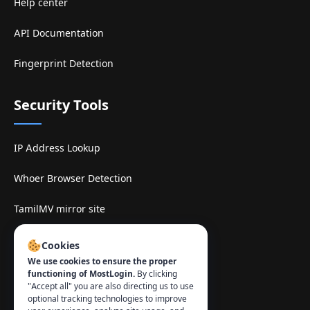
Help center
API Documentation
Fingerprint Detection
Security Tools
IP Address Lookup
Whoer Browser Detection
TamilMV mirror site
Contact
:
Cookies
We use cookies to ensure the proper
info@mostlogin.com
functioning of MostLogin.
By clicking
"Accept all" you are also directing us to use
optional tracking technologies to improve