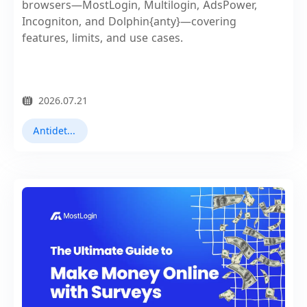
browsers—MostLogin, Multilogin, AdsPower,
Incogniton, and Dolphin{anty}—covering
features, limits, and use cases.
2026.07.21
Antidetect Browsers