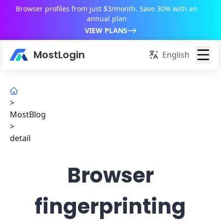
Browser profiles from just $3/month. Save 30% with an
annual plan
VIEW PLANS
MostLogin
English
>
MostBlog
>
detail
Browser
fingerprinting