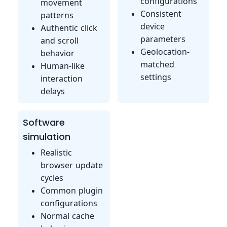
configurations
movement
Consistent
patterns
device
Authentic click
parameters
and scroll
Geolocation-
behavior
matched
Human-like
settings
interaction
delays
Software
simulation
Realistic
browser update
cycles
Common plugin
configurations
Normal cache