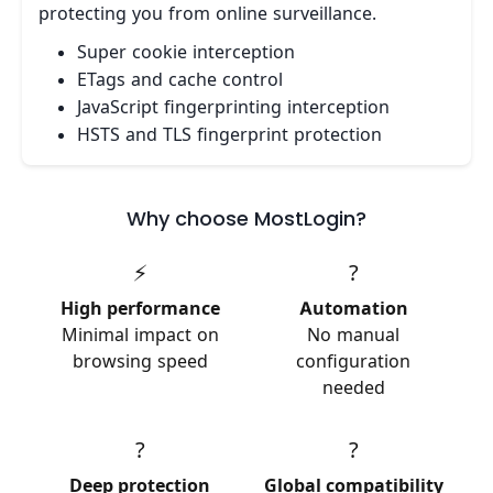
protecting you from online surveillance.
Super cookie interception
ETags and cache control
JavaScript fingerprinting interception
HSTS and TLS fingerprint protection
Why choose MostLogin?
⚡
?
High performance
Automation
Minimal impact on
No manual
browsing speed
configuration
needed
?
?
Deep protection
Global compatibility