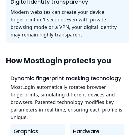
Digital identity transparency
Modern websites can create your device
fingerprint in 1 second. Even with private
browsing mode or a VPN, your digital identity
may remain highly transparent.
How MostLogin protects you
Dynamic fingerprint masking technology
MostLogin automatically rotates browser
fingerprints, simulating different devices and
browsers. Patented technology modifies key
parameters in real-time, ensuring each profile is
unique.
Graphics
Hardware