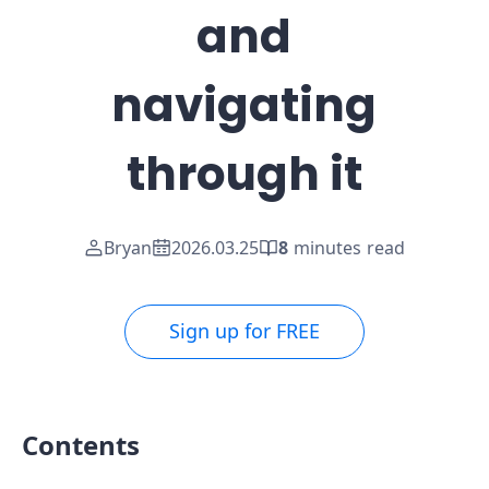
and
navigating
through it
Bryan
2026.03.25
8
minutes read
Sign up for FREE
Contents