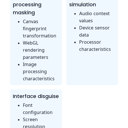
processing
simulation
masking
Audio context
values
Canvas
Device sensor
fingerprint
data
transformation
Processor
WebGL
characteristics
rendering
parameters
Image
processing
characteristics
Interface disguise
Font
configuration
Screen
resolution