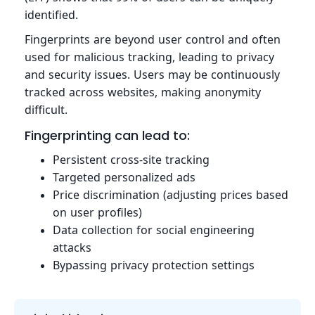
identified.
Fingerprints are beyond user control and often
used for malicious tracking, leading to privacy
and security issues. Users may be continuously
tracked across websites, making anonymity
difficult.
Fingerprinting can lead to:
Persistent cross-site tracking
Targeted personalized ads
Price discrimination (adjusting prices based
on user profiles)
Data collection for social engineering
attacks
Bypassing privacy protection settings