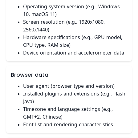
Operating system version (e.g., Windows
10, macOS 11)
Screen resolution (e.g., 1920x1080,
2560x1440)
Hardware specifications (e.g., GPU model,
CPU type, RAM size)
Device orientation and accelerometer data
Browser data
User agent (browser type and version)
Installed plugins and extensions (e.g., Flash,
Java)
Timezone and language settings (e.g.,
GMT+2, Chinese)
Font list and rendering characteristics