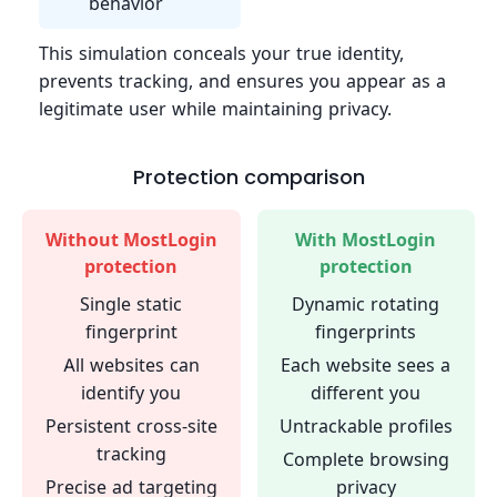
behavior
This simulation conceals your true identity,
prevents tracking, and ensures you appear as a
legitimate user while maintaining privacy.
Protection comparison
Without MostLogin
With MostLogin
protection
protection
Single static
Dynamic rotating
fingerprint
fingerprints
All websites can
Each website sees a
identify you
different you
Persistent cross-site
Untrackable profiles
tracking
Complete browsing
Precise ad targeting
privacy