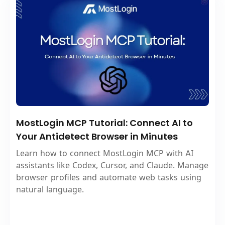
MostLogin MCP Tutorial: Connect AI to
Your Antidetect Browser in Minutes
Learn how to connect MostLogin MCP with AI
assistants like Codex, Cursor, and Claude. Manage
browser profiles and automate web tasks using
natural language.