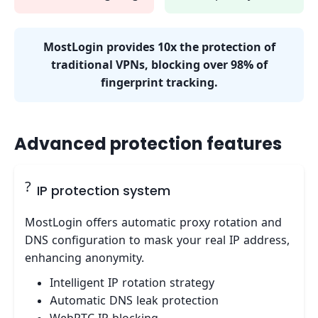
MostLogin provides 10x the protection of
traditional VPNs, blocking over 98% of
fingerprint tracking.
Advanced protection features
?
IP protection system
MostLogin offers automatic proxy rotation and
DNS configuration to mask your real IP address,
enhancing anonymity.
Intelligent IP rotation strategy
Automatic DNS leak protection