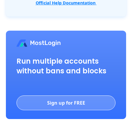
Official Help Documentation
Run multiple accounts
without bans and blocks
Sign up for FREE