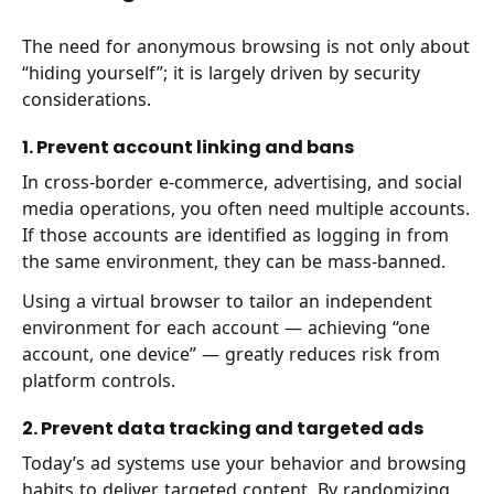
The need for anonymous browsing is not only about
“hiding yourself”; it is largely driven by security
considerations.
1. Prevent account linking and bans
In cross-border e-commerce, advertising, and social
media operations, you often need multiple accounts.
If those accounts are identified as logging in from
the same environment, they can be mass-banned.
Using a virtual browser to tailor an independent
environment for each account — achieving “one
account, one device” — greatly reduces risk from
platform controls.
2. Prevent data tracking and targeted ads
Today’s ad systems use your behavior and browsing
habits to deliver targeted content. By randomizing