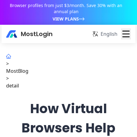
Browser profiles from just $3/month. Save 30% with an
annual plan
VIEW PLANS
MostLogin
English
>
MostBlog
>
detail
How Virtual
Browsers Help