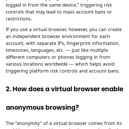
logged in from the same device,” triggering risk
controls that may lead to mass account bans or
restrictions.
If you use a virtual browser, however, you can create
an independent browser environment for each
account, with separate IPs, fingerprint information,
timezones, languages, etc. — just like multiple
different computers or phones logging in from
various locations worldwide — which helps avoid
triggering platform risk controls and account bans.
2. How does a virtual browser enable
anonymous browsing?
The “anonymity” of a virtual browser comes from its