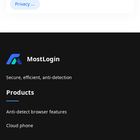
Privacy Browser
MostLogin
Secure, efficient, anti-detection
Products
Anti-detect browser features
Cloud phone