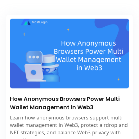
How Anonymous Browsers Power Multi
Wallet Management in Web3
Learn how anonymous browsers support multi
wallet management in Web3, protect airdrop and
NFT strategies, and balance Web3 privacy with