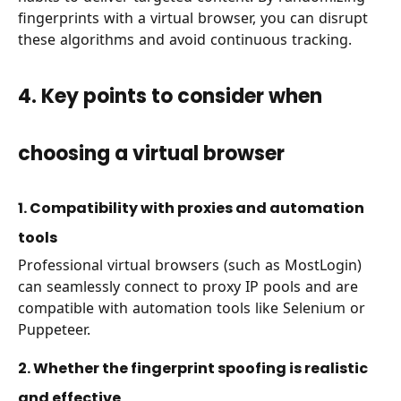
fingerprints with a virtual browser, you can disrupt
these algorithms and avoid continuous tracking.
4. Key points to consider when
choosing a virtual browser
1. Compatibility with proxies and automation
tools
Professional virtual browsers (such as MostLogin)
can seamlessly connect to proxy IP pools and are
compatible with automation tools like Selenium or
Puppeteer.
2. Whether the fingerprint spoofing is realistic
and effective