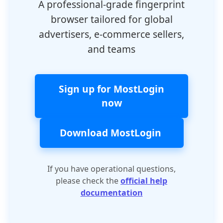
A professional-grade fingerprint
browser tailored for global
advertisers, e-commerce sellers,
and teams
Sign up for MostLogin
now
Download MostLogin
If you have operational questions,
please check the
official help
documentation