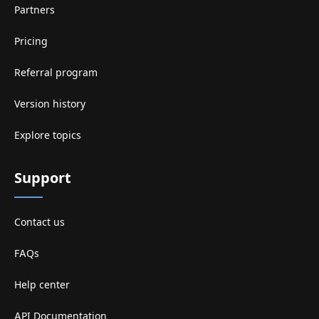
Partners
Pricing
Referral program
Version history
Explore topics
Support
Contact us
FAQs
Help center
API Documentation