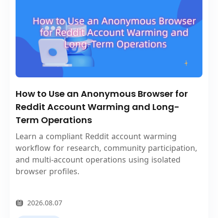
How to Use an Anonymous Browser for
Reddit Account Warming and Long-
Term Operations
Learn a compliant Reddit account warming
workflow for research, community participation,
and multi-account operations using isolated
browser profiles.
2026.08.07