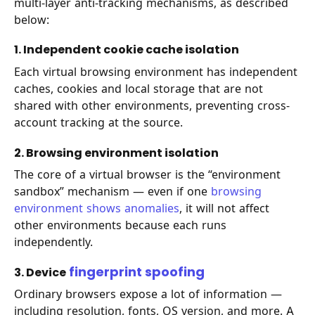
multi-layer anti-tracking mechanisms, as described
below:
1. Independent cookie cache isolation
Each virtual browsing environment has independent
caches, cookies and local storage that are not
shared with other environments, preventing cross-
account tracking at the source.
2. Browsing environment isolation
The core of a virtual browser is the “environment
sandbox” mechanism — even if one
browsing
environment shows anomalies
, it will not affect
other environments because each runs
independently.
fingerprint spoofing
3. Device
Ordinary browsers expose a lot of information —
including resolution, fonts, OS version, and more. A