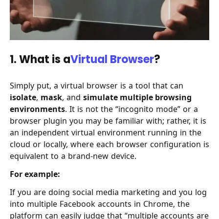
1. What is a
Virtual Browser
?
Simply put, a virtual browser is a tool that can
isolate
,
mask
, and
simulate multiple browsing
environments
. It is not the “incognito mode” or a
browser plugin you may be familiar with; rather, it is
an independent virtual environment running in the
cloud or locally, where each browser configuration is
equivalent to a brand-new device.
For example:
If you are doing social media marketing and you log
into multiple Facebook accounts in Chrome, the
platform can easily judge that “multiple accounts are