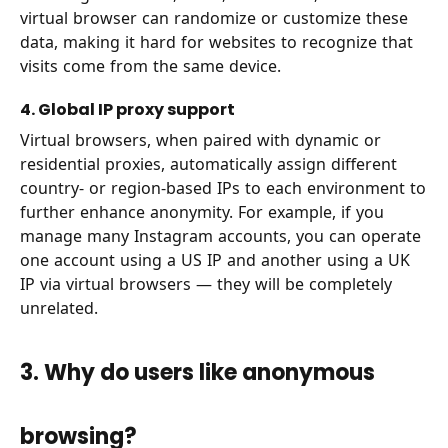
virtual browser can randomize or customize these
data, making it hard for websites to recognize that
visits come from the same device.
4. Global IP proxy support
Virtual browsers, when paired with dynamic or
residential proxies, automatically assign different
country- or region-based IPs to each environment to
further enhance anonymity. For example, if you
manage many Instagram accounts, you can operate
one account using a US IP and another using a UK
IP via virtual browsers — they will be completely
unrelated.
3. Why do users like anonymous
browsing?