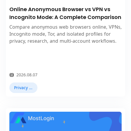
Online Anonymous Browser vs VPN vs
Incognito Mode: A Complete Comparison
Compare anonymous web browsers online, VPNs,
Incognito mode, Tor, and isolated profiles for
privacy, research, and multi-account workflows.
2026.08.07
Privacy Browser