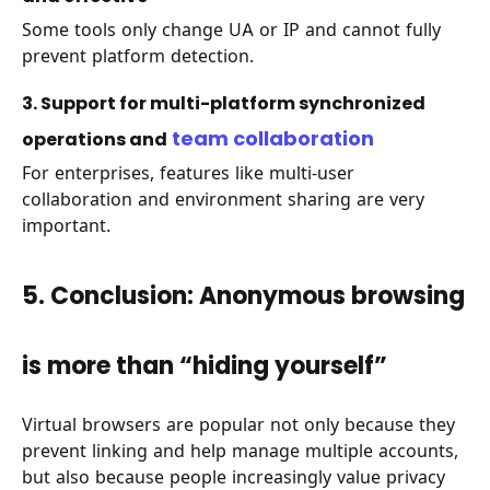
Some tools only change UA or IP and cannot fully
prevent platform detection.
3. Support for multi-platform synchronized
team collaboration
operations and
For enterprises, features like multi-user
collaboration and environment sharing are very
important.
5. Conclusion: Anonymous browsing
is more than “hiding yourself”
Virtual browsers are popular not only because they
prevent linking and help manage multiple accounts,
but also because people increasingly value privacy