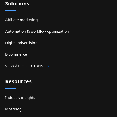
Solutions
Affiliate marketing
Automation & workflow optimization
Digital advertising
E-commerce
VIEW ALL SOLUTIONS
Resources
Industry insights
MostBlog