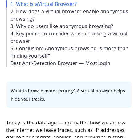
1. What is aVirtual Browser?
2. How does a virtual browser enable anonymous
browsing?
3. Why do users like anonymous browsing?
4. Key points to consider when choosing a virtual
browser
5. Conclusion: Anonymous browsing is more than
“hiding yourself”
Best Anti-Detection Browser — MostLogin
Want to browse more securely? A virtual browser helps
hide your tracks.
Today is the data age — no matter how we access
the internet we leave traces, such as IP addresses,
device fingerprints, cookies, and browsing history.