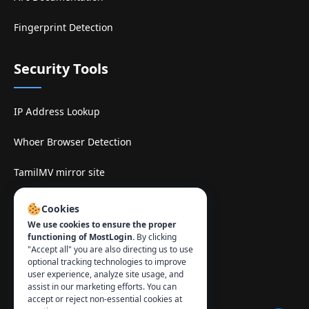
Fingerprint Detection
Security Tools
IP Address Lookup
Whoer Browser Detection
TamilMV mirror site
Contact
:
Cookies
We use cookies to ensure the proper
info@mostlogin.com
functioning of MostLogin.
By clicking
"Accept all" you are also directing us to use
optional tracking technologies to improve
user experience, analyze site usage, and
assist in our marketing efforts. You can
accept or reject non-essential cookies at