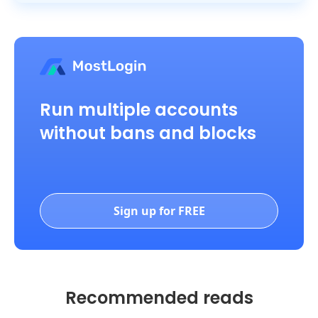
Run multiple accounts
without bans and blocks
Sign up for FREE
Recommended reads