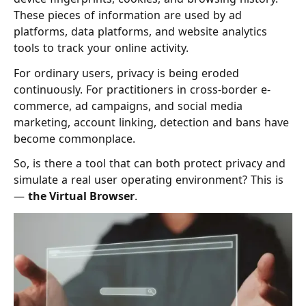
These pieces of information are used by ad
platforms, data platforms, and website analytics
tools to track your online activity.
For ordinary users, privacy is being eroded
continuously. For practitioners in cross-border e-
commerce, ad campaigns, and social media
marketing, account linking, detection and bans have
become commonplace.
So, is there a tool that can both protect privacy and
simulate a real user operating environment? This is
—
the Virtual Browser
.