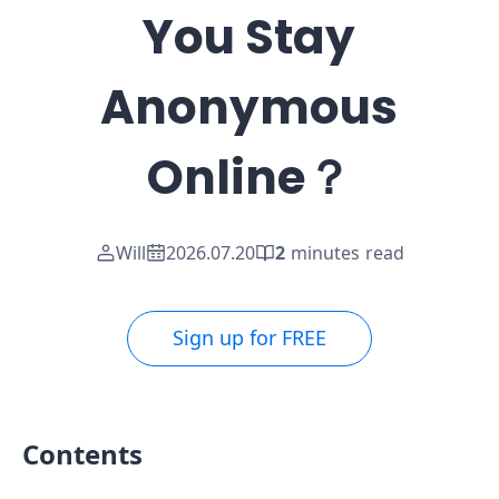
You Stay
Anonymous
Online？
Will
2026.07.20
2
minutes read
Sign up for FREE
Contents