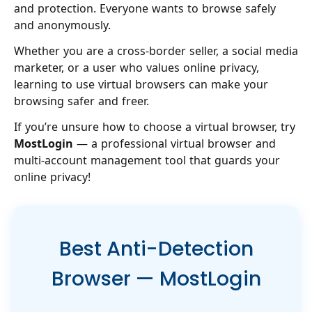
and protection. Everyone wants to browse safely
and anonymously.
Whether you are a cross-border seller, a social media
marketer, or a user who values online privacy,
learning to use virtual browsers can make your
browsing safer and freer.
If you’re unsure how to choose a virtual browser, try
MostLogin
— a professional virtual browser and
multi-account management tool that guards your
online privacy!
Best Anti-Detection
Browser — MostLogin