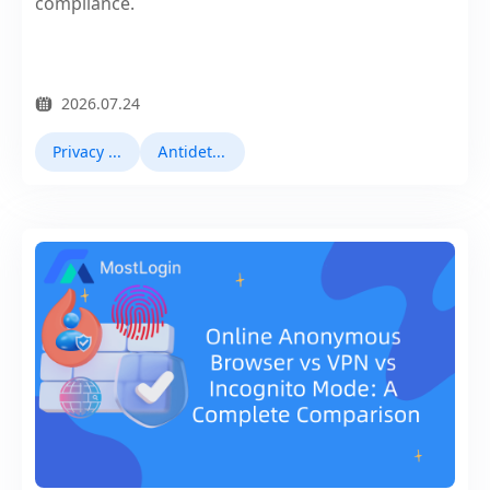
compliance.
2026.07.24
Privacy Browser
Antidetect Browsers