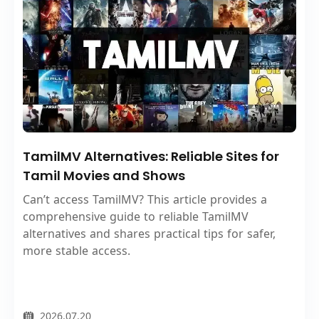
TamilMV Alternatives: Reliable Sites for
Tamil Movies and Shows
Can’t access TamilMV? This article provides a
comprehensive guide to reliable TamilMV
alternatives and shares practical tips for safer,
more stable access.
2026.07.20