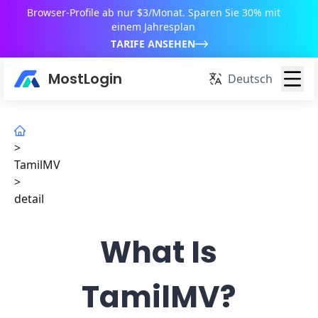
Browser-Profile ab nur $3/Monat. Sparen Sie 30% mit
einem Jahresplan
TARIFE ANSEHEN
MostLogin
Deutsch
>
TamilMV
>
detail
What Is
TamilMV?