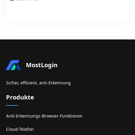
MostLogin
Sicher, effizient, anti-Erkennung
Produkte
Anti-Erkennungs-Browser-Funktionen
Cloud-Telefon