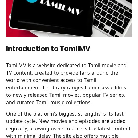
Introduction to TamilMV
TamilMV is a website dedicated to Tamil movie and
TV content, created to provide fans around the
world with convenient access to Tamil
entertainment. Its library ranges from classic films
to newly released Tamil movies, popular TV series,
and curated Tamil music collections.
One of the platform’s biggest strengths is its fast
update cycle. New movies and episodes are added
regularly, allowing users to access the latest content
with minimal delay. The site also offers multiple