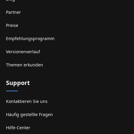
Partner
Preise
Empfehlungsprogramm
Versionenverlauf
Themen erkunden
Support
Kontaktieren Sie uns
Häufig gestellte Fragen
Hilfe-Center