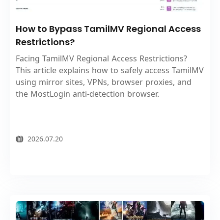
How to Bypass TamilMV Regional Access
Restrictions?
Facing TamilMV Regional Access Restrictions?
This article explains how to safely access TamilMV
using mirror sites, VPNs, browser proxies, and
the MostLogin anti-detection browser.
2026.07.20