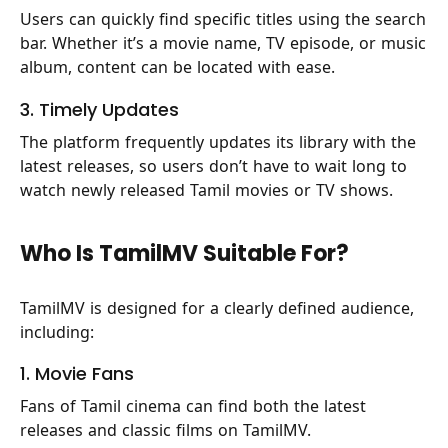
Users can quickly find specific titles using the search
bar. Whether it’s a movie name, TV episode, or music
album, content can be located with ease.
3. Timely Updates
The platform frequently updates its library with the
latest releases, so users don’t have to wait long to
watch newly released Tamil movies or TV shows.
Who Is TamilMV Suitable For?
TamilMV is designed for a clearly defined audience,
including:
1. Movie Fans
Fans of Tamil cinema can find both the latest
releases and classic films on TamilMV.