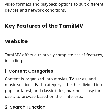
video formats and playback options to suit different
devices and network conditions.
Key Features of the TamilMV
Website
TamilMV offers a relatively complete set of features,
including:
1. Content Categories
Content is organized into movies, TV series, and
music sections. Each category is further divided into
popular, latest, and classic titles, making it easy for
users to browse based on their interests.
2. Search Function