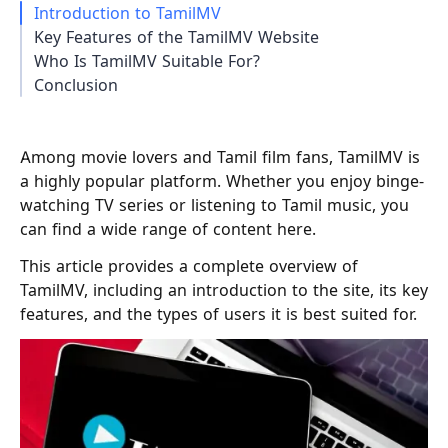
Introduction to TamilMV
Key Features of the TamilMV Website
Who Is TamilMV Suitable For?
Conclusion
Among movie lovers and Tamil film fans, TamilMV is
a highly popular platform. Whether you enjoy binge-
watching TV series or listening to Tamil music, you
can find a wide range of content here.
This article provides a complete overview of
TamilMV, including an introduction to the site, its key
features, and the types of users it is best suited for.