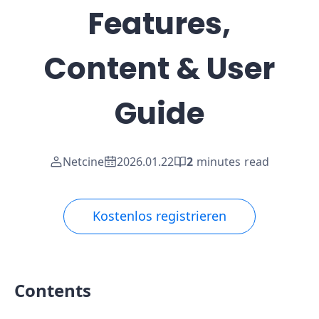
Features,
Content & User
Guide
Netcine
2026.01.22
2
minutes read
Kostenlos registrieren
Contents