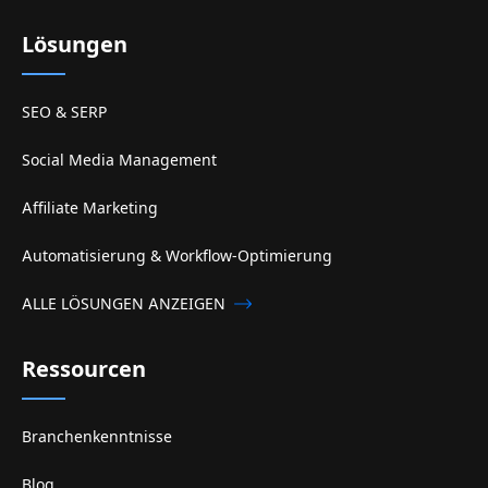
Lösungen
SEO & SERP
Social Media Management
Affiliate Marketing
Automatisierung & Workflow-Optimierung
ALLE LÖSUNGEN ANZEIGEN
Ressourcen
Branchenkenntnisse
Blog