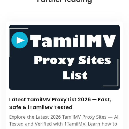
Latest TamilMV Proxy List 2026 — Fast,
Safe & 1TamilMV Tested
Explore the Latest 2026 TamilMV Proxy Sites — All
Tested and Verified with 1TamilMV. Learn how to