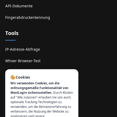
API-Dokumente
Fingerabdruckerkennung
Tools
IP-Adresse-Abfrage
Whoer-Browser-Test
TamilMV-Spiegel-Site
Cookies
Wir verwenden Cookies, um die
Kontakt
:
ordnungsgemäße Funktionalität von
MostLogin sicherzustellen.
Durch Klicken
info@mostlogin.com
auf "Alle zulassen" erlauben Sie uns auch,
optionale Tracking-Technologien zu
verwenden, um die Benutzererfahrung zu
verbessern, die Nutzung der Website zu
analysieren und unsere