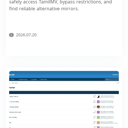
safely access TamilMV, bypass restrictions, and
find reliable alternative mirrors.
2026.07.20