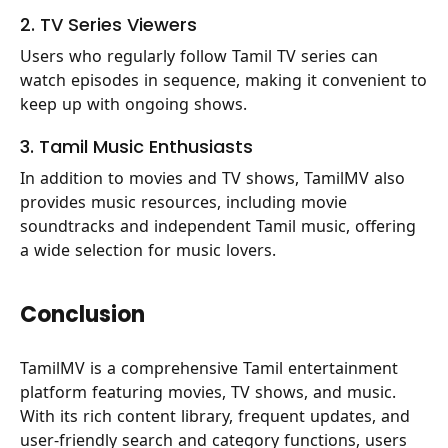
2. TV Series Viewers
Users who regularly follow Tamil TV series can
watch episodes in sequence, making it convenient to
keep up with ongoing shows.
3. Tamil Music Enthusiasts
In addition to movies and TV shows, TamilMV also
provides music resources, including movie
soundtracks and independent Tamil music, offering
a wide selection for music lovers.
Conclusion
TamilMV is a comprehensive Tamil entertainment
platform featuring movies, TV shows, and music.
With its rich content library, frequent updates, and
user-friendly search and category functions, users