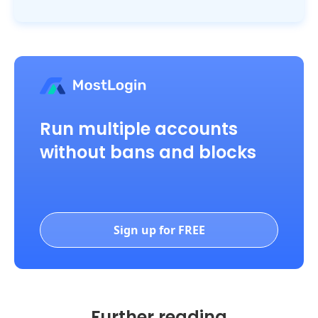
Run multiple accounts
without bans and blocks
Sign up for FREE
Further reading