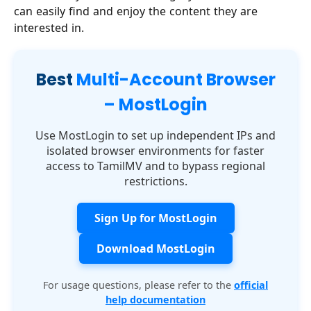
can easily find and enjoy the content they are
interested in.
Best
Multi-Account Browser
– MostLogin
Use MostLogin to set up independent IPs and
isolated browser environments for faster
access to TamilMV and to bypass regional
restrictions.
Sign Up for MostLogin
Download MostLogin
For usage questions, please refer to the
official
help documentation