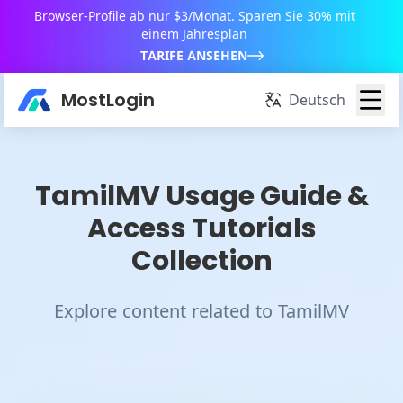
Browser-Profile ab nur $3/Monat. Sparen Sie 30% mit
einem Jahresplan
TARIFE ANSEHEN
MostLogin
Deutsch
TamilMV Usage Guide &
Access Tutorials
Collection
Explore content related to TamilMV