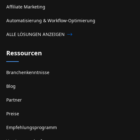
Affiliate Marketing
Automatisierung & Workflow-Optimierung
ALLE LÖSUNGEN ANZEIGEN
Ressourcen
Branchenkenntnisse
Blog
Partner
Preise
Empfehlungsprogramm