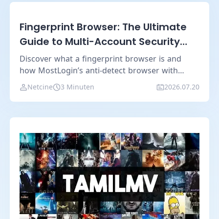
Fingerprint Browser: The Ultimate
Guide to Multi-Account Security
and Anti-Detection Technology
Discover what a fingerprint browser is and
how MostLogin’s anti-detect browser with
cloud phone technology creates isolated digital
Netcine
3 Minuten
2026.07.20
identities for secure multi-account
management.