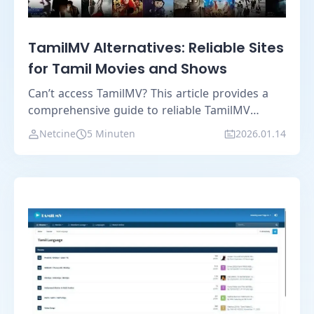
TamilMV Alternatives: Reliable Sites
for Tamil Movies and Shows
Can’t access TamilMV? This article provides a
comprehensive guide to reliable TamilMV
alternatives and shares practical tips for safer,
Netcine
5 Minuten
2026.01.14
more stable access.