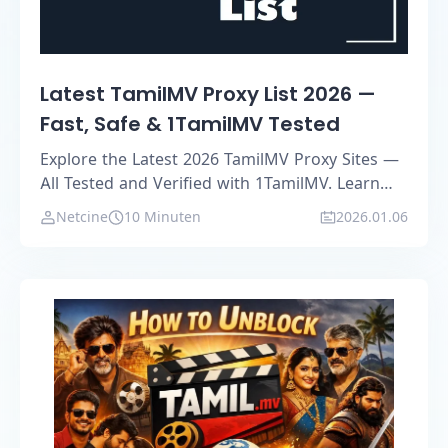
Latest TamilMV Proxy List 2026 —
Fast, Safe & 1TamilMV Tested
Explore the Latest 2026 TamilMV Proxy Sites —
All Tested and Verified with 1TamilMV. Learn
how to safely access TamilMV, bypass
Netcine
10 Minuten
2026.01.06
restrictions, and find reliable alternative
mirrors.