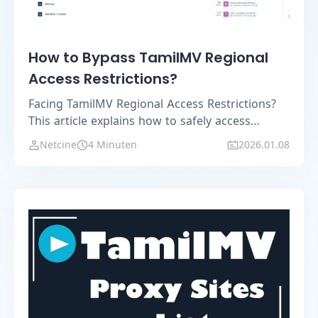
How to Bypass TamilMV Regional
Access Restrictions?
Facing TamilMV Regional Access Restrictions?
This article explains how to safely access
TamilMV using mirror sites, VPNs, browser
Netcine
4 Minuten
2026.01.08
proxies, and the MostLogin anti-detection
browser.