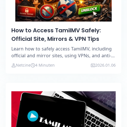
How to Access TamilMV Safely:
Official Site, Mirrors & VPN Tips
Learn how to safely access TamilMV, including
official and mirror sites, using VPNs, and anti-
detection browsers.
Netcine
4 Minuten
2026.01.06