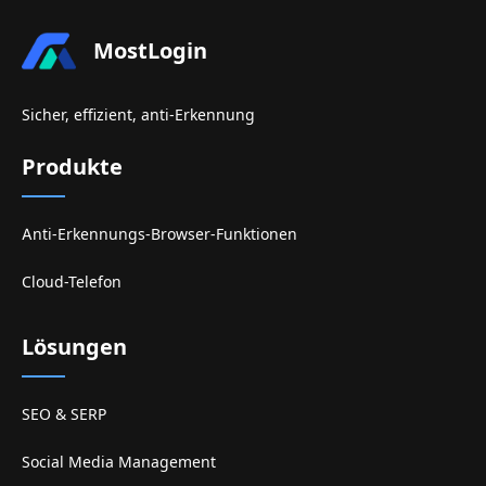
MostLogin
Sicher, effizient, anti-Erkennung
Produkte
Anti-Erkennungs-Browser-Funktionen
Cloud-Telefon
Lösungen
SEO & SERP
Social Media Management