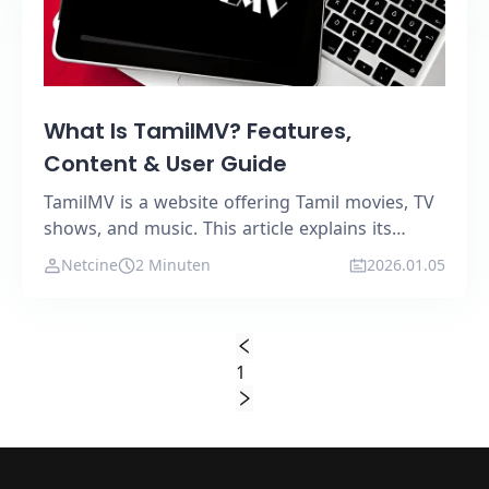
What Is TamilMV? Features,
Content & User Guide
TamilMV is a website offering Tamil movies, TV
shows, and music. This article explains its
features, content types, and ideal users.
Netcine
2 Minuten
2026.01.05
1