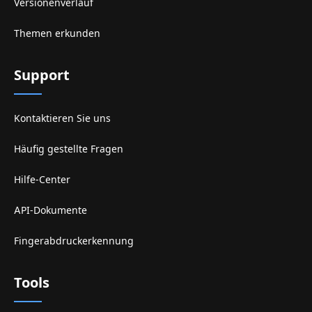
Versionenverlauf
Themen erkunden
Support
Kontaktieren Sie uns
Häufig gestellte Fragen
Hilfe-Center
API-Dokumente
Fingerabdruckerkennung
Tools