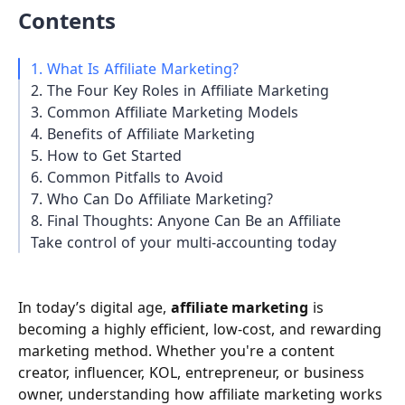
Contents
1. What Is Affiliate Marketing?
2. The Four Key Roles in Affiliate Marketing
3. Common Affiliate Marketing Models
4. Benefits of Affiliate Marketing
5. How to Get Started
6. Common Pitfalls to Avoid
7. Who Can Do Affiliate Marketing?
8. Final Thoughts: Anyone Can Be an Affiliate
Take control of your multi-accounting today
In today’s digital age,
affiliate marketing
is
becoming a highly efficient, low-cost, and rewarding
marketing method. Whether you're a content
creator, influencer, KOL, entrepreneur, or business
owner, understanding how affiliate marketing works