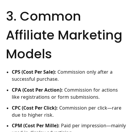
3. Common
Affiliate Marketing
Models
CPS (Cost Per Sale):
Commission only after a
successful purchase.
CPA (Cost Per Action):
Commission for actions
like registrations or form submissions.
CPC (Cost Per Click):
Commission per click—rare
due to higher risk.
CPM (Cost Per Mille):
Paid per impression—mainly