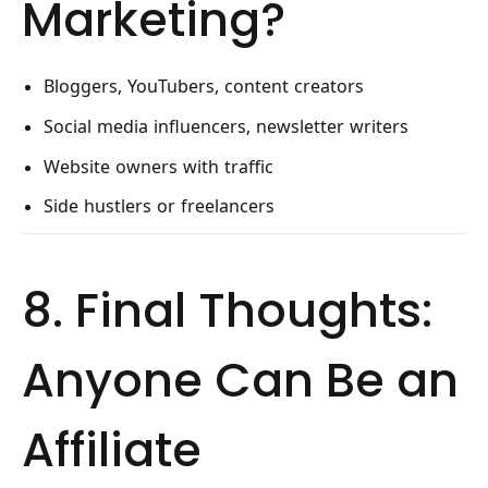
Marketing?
Bloggers, YouTubers, content creators
Social media influencers, newsletter writers
Website owners with traffic
Side hustlers or freelancers
8. Final Thoughts:
Anyone Can Be an
Affiliate