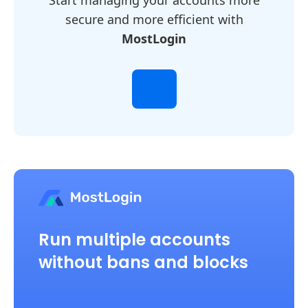
Start managing your accounts more
secure and more efficient with
MostLogin
Run multiple accounts
without bans and blocks