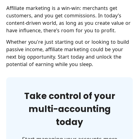
Affiliate marketing is a win-win: merchants get
customers, and you get commissions. In today’s
content-driven world, as long as you create value or
have influence, there’s room for you to profit.
Whether you're just starting out or looking to build
passive income, affiliate marketing could be your
next big opportunity. Start today and unlock the
potential of earning while you sleep.
Take control of your
multi-accounting
today