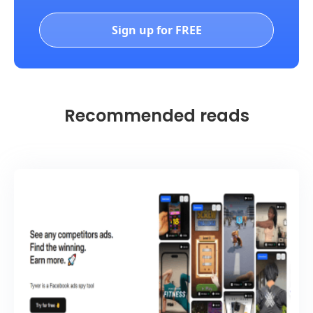
Sign up for FREE
Recommended reads