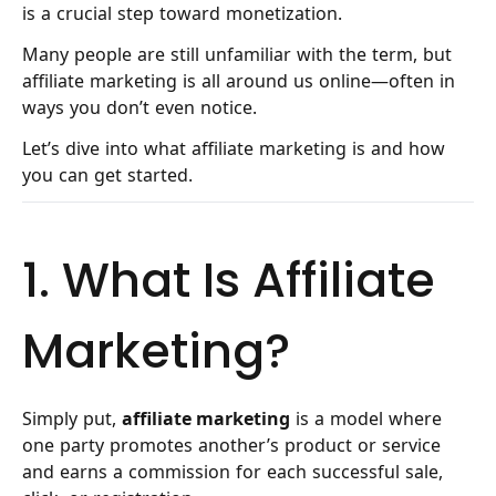
is a crucial step toward monetization.
Many people are still unfamiliar with the term, but
affiliate marketing is all around us online—often in
ways you don’t even notice.
Let’s dive into what affiliate marketing is and how
you can get started.
1. What Is Affiliate
Marketing?
Simply put,
affiliate marketing
is a model where
one party promotes another’s product or service
and earns a commission for each successful sale,