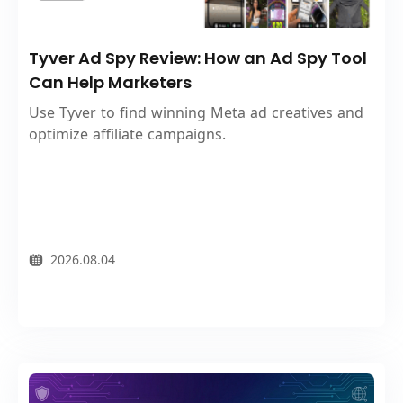
Tyver Ad Spy Review: How an Ad Spy Tool
Can Help Marketers
Use Tyver to find winning Meta ad creatives and
optimize affiliate campaigns.
2026.08.04