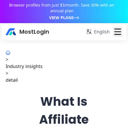
Browser profiles from just $3/month. Save 30% with an
annual plan
VIEW PLANS
MostLogin
English
>
Industry insights
>
detail
What Is
Affiliate