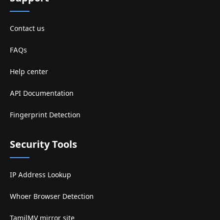
Contact us
FAQs
Help center
API Documentation
Fingerprint Detection
Security Tools
IP Address Lookup
Whoer Browser Detection
TamilMV mirror site