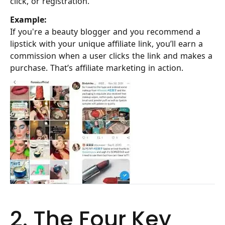
click, or registration.
Example:
If you're a beauty blogger and you recommend a
lipstick with your unique affiliate link, you’ll earn a
commission when a user clicks the link and makes a
purchase. That’s affiliate marketing in action.
2. The Four Key