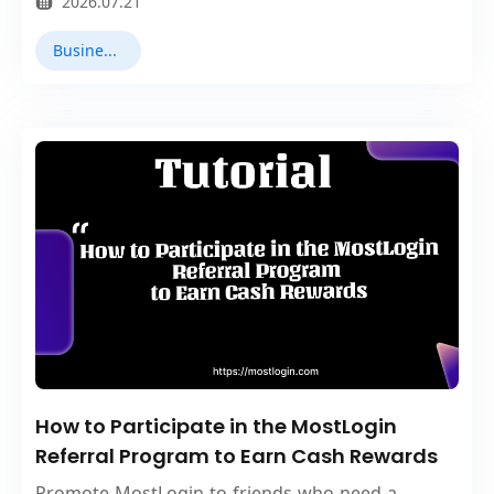
2026.07.21
Business Collaboration
How to Participate in the MostLogin
Referral Program to Earn Cash Rewards
Promote MostLogin to friends who need a