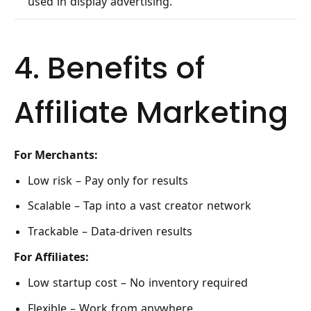
used in display advertising.
4. Benefits of
Affiliate Marketing
For Merchants:
Low risk – Pay only for results
Scalable – Tap into a vast creator network
Trackable – Data-driven results
For Affiliates:
Low startup cost – No inventory required
Flexible – Work from anywhere