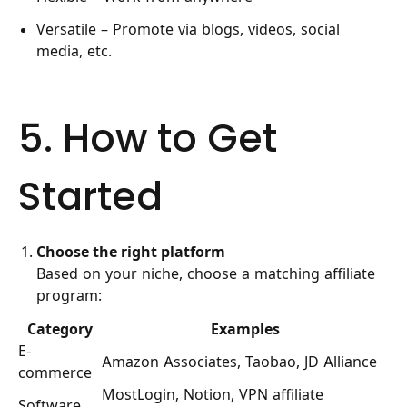
Versatile – Promote via blogs, videos, social
media, etc.
5. How to Get
Started
Choose the right platform
Based on your niche, choose a matching affiliate
program:
Category
Examples
E-
Amazon Associates, Taobao, JD Alliance
commerce
MostLogin, Notion, VPN affiliate
Software