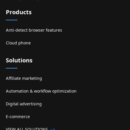
Products
Anti-detect browser features
Cloud phone
Solutions
Affiliate marketing
Automation & workflow optimization
Digital advertising
E-commerce
VIEW ALL SOLUTIONS