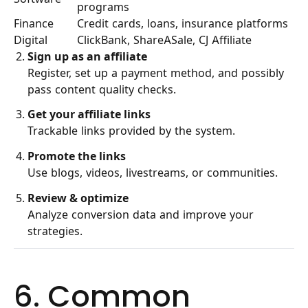
programs
Finance
Credit cards, loans, insurance platforms
Digital
ClickBank, ShareASale, CJ Affiliate
Sign up as an affiliate
Register, set up a payment method, and possibly
pass content quality checks.
Get your affiliate links
Trackable links provided by the system.
Promote the links
Use blogs, videos, livestreams, or communities.
Review & optimize
Analyze conversion data and improve your
strategies.
6. Common