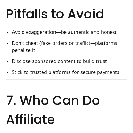
Pitfalls to Avoid
Avoid exaggeration—be authentic and honest
Don’t cheat (fake orders or traffic)—platforms
penalize it
Disclose sponsored content to build trust
Stick to trusted platforms for secure payments
7. Who Can Do
Affiliate