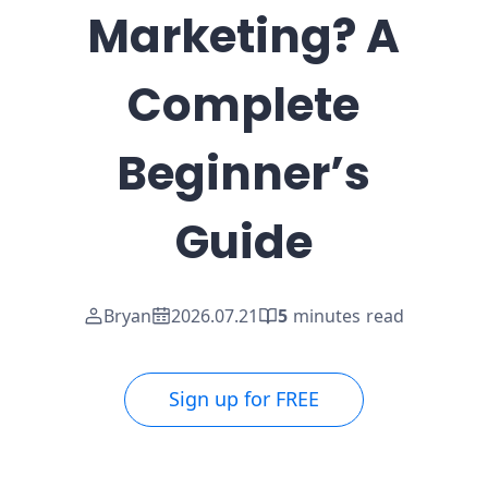
Marketing? A
Complete
Beginner’s
Guide
Bryan
2026.07.21
5
minutes read
Sign up for FREE