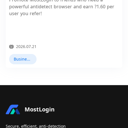
powerful antidetect browser and earn ?1.60 per
user you refer!
2026.07.21
Business Collaboration
MostLogin
Secure, efficient, anti-detection