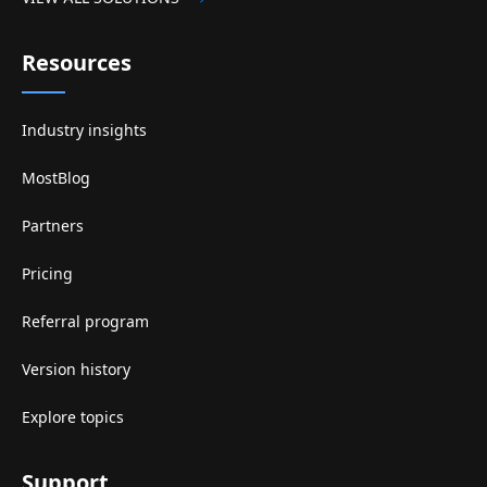
Resources
Industry insights
MostBlog
Partners
Pricing
Referral program
Version history
Explore topics
Support