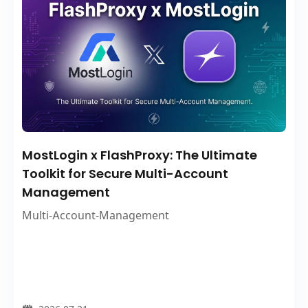
MostLogin x FlashProxy: The Ultimate
Toolkit for Secure Multi-Account
Management
Multi-Account-Management