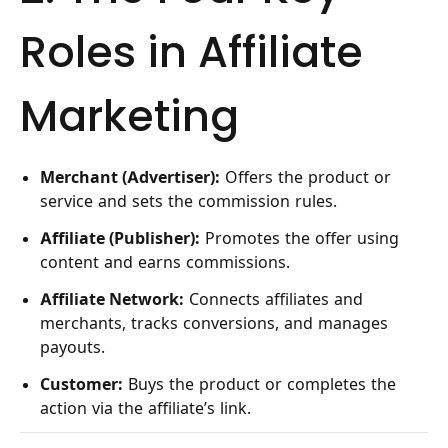
Roles in Affiliate
Marketing
Merchant (Advertiser):
Offers the product or
service and sets the commission rules.
Affiliate (Publisher):
Promotes the offer using
content and earns commissions.
Affiliate Network:
Connects affiliates and
merchants, tracks conversions, and manages
payouts.
Customer:
Buys the product or completes the
action via the affiliate’s link.