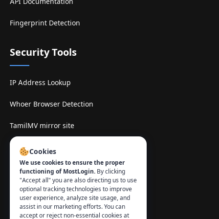
API Documentation
Fingerprint Detection
Security Tools
IP Address Lookup
Whoer Browser Detection
TamilMV mirror site
Contact
:
Cookies
We use cookies to ensure the proper
info@mostlogin.com
functioning of MostLogin.
By clicking
"Accept all" you are also directing us to use
optional tracking technologies to improve
user experience, analyze site usage, and
assist in our marketing efforts. You can
accept or reject non-essential cookies at