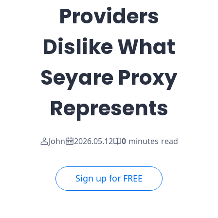
Providers
Dislike What
Seyare Proxy
Represents
John
2026.05.12
0
minutes read
Sign up for FREE