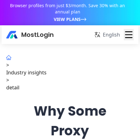
Browser profiles from just $3/month. Save 30% with an
annual plan
VIEW PLANS
MostLogin
English
>
Industry insights
>
detail
Why Some
Proxy