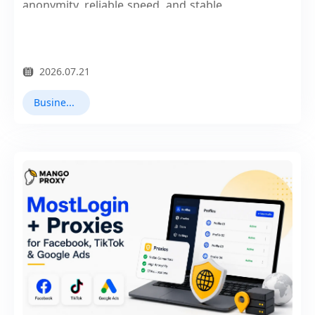
anonymity, reliable speed, and stable
connections.
2026.07.21
Business Collaboration