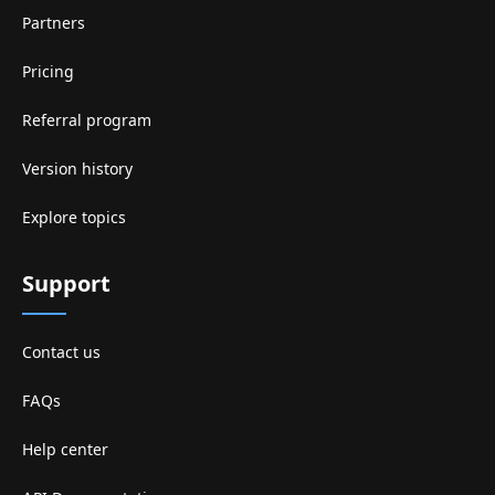
Partners
Pricing
Referral program
Version history
Explore topics
Support
Contact us
FAQs
Help center