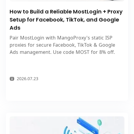
How to Build a Reliable MostLogin + Proxy
Setup for Facebook, TikTok, and Google
Ads
Pair MostLogin with MangoProxy's static ISP
proxies for secure Facebook, TikTok & Google
Ads management. Use code MOST for 8% off.
2026.07.23