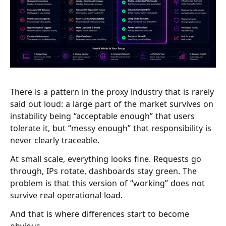
There is a pattern in the proxy industry that is rarely
said out loud: a large part of the market survives on
instability being “acceptable enough” that users
tolerate it, but “messy enough” that responsibility is
never clearly traceable.
At small scale, everything looks fine. Requests go
through, IPs rotate, dashboards stay green. The
problem is that this version of “working” does not
survive real operational load.
And that is where differences start to become
obvious.