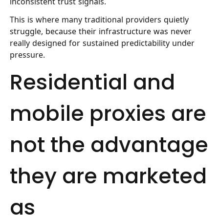
inconsistent trust signals.
This is where many traditional providers quietly
struggle, because their infrastructure was never
really designed for sustained predictability under
pressure.
Residential and
mobile proxies are
not the advantage
they are marketed
as