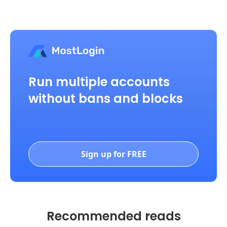
Run multiple accounts
without bans and blocks
Sign up for FREE
Recommended reads