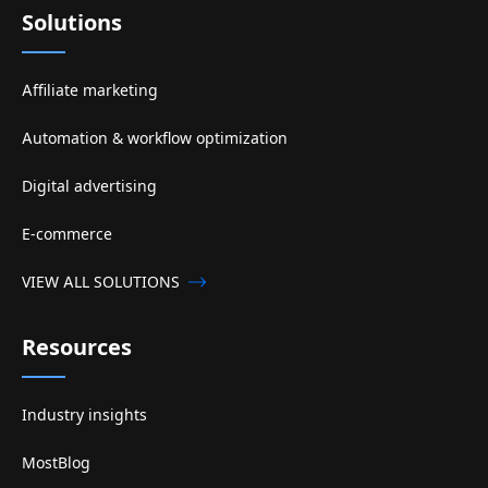
Solutions
Affiliate marketing
Automation & workflow optimization
Digital advertising
E-commerce
VIEW ALL SOLUTIONS
Resources
Industry insights
MostBlog