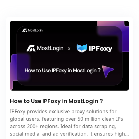
How to Use IPFoxy in MostLogin？
IPFoxy provides exclusive proxy solutions for
global users, featuring over 50 million clean IPs
across 200+ regions. Ideal for data scraping,
social media, and ad verification, it ensures high