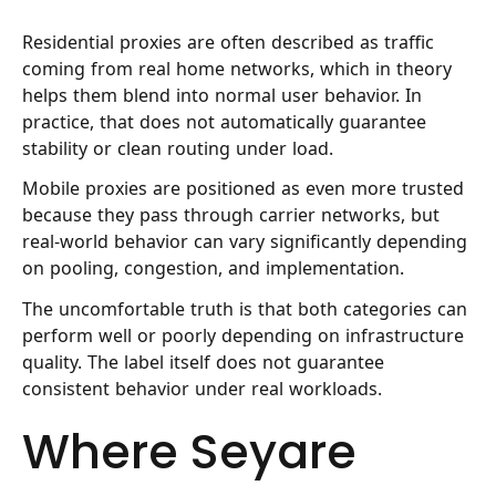
Residential proxies
are often described as traffic
coming from real home networks, which in theory
helps them blend into normal user behavior. In
practice, that does not automatically guarantee
stability or clean routing under load.
Mobile proxies
are positioned as even more trusted
because they pass through carrier networks, but
real-world behavior can vary significantly depending
on pooling, congestion, and implementation.
The uncomfortable truth is that both categories can
perform well or poorly depending on infrastructure
quality. The label itself does not guarantee
consistent behavior under real workloads.
Where Seyare