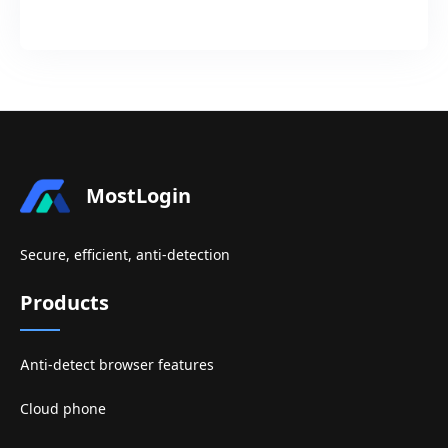
MostLogin
Secure, efficient, anti-detection
Products
Anti-detect browser features
Cloud phone