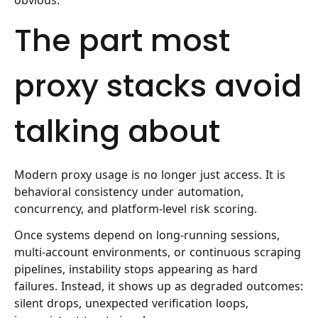
The part most
proxy stacks avoid
talking about
Modern proxy usage is no longer just access. It is
behavioral consistency under automation,
concurrency, and platform-level risk scoring.
Once systems depend on long-running sessions,
multi-account environments, or continuous scraping
pipelines, instability stops appearing as hard
failures. Instead, it shows up as degraded outcomes:
silent drops, unexpected verification loops,