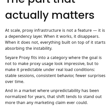
actually matters
At scale, proxy infrastructure is not a feature — it is
a dependency layer. When it works, it disappears.
When it does not, everything built on top of it starts
absorbing the instability.
Seyare Proxy fits into a category where the goal is
not to make proxy usage look impressive, but to
make it predictable under real load conditions:
stable sessions, consistent behavior, fewer surprises
over time.
And in a market where unpredictability has been
normalized for years, that shift tends to stand out
more than any marketing claim ever could.