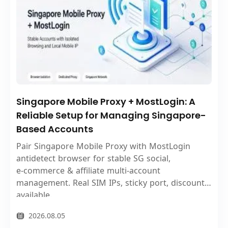
Singapore Mobile Proxy + MostLogin: A
Reliable Setup for Managing Singapore-
Based Accounts
Pair Singapore Mobile Proxy with MostLogin
antidetect browser for stable SG social,
e‑commerce & affiliate multi‑account
management. Real SIM IPs, sticky port, discount
available.
2026.08.05