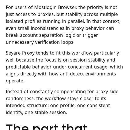
For users of Mostlogin Browser, the priority is not
just access to proxies, but stability across multiple
isolated profiles running in parallel. In that context,
even small inconsistencies in proxy behavior can
break account separation logic or trigger
unnecessary verification loops.
Seyare Proxy
tends to fit this workflow particularly
well because the focus is on session stability and
predictable behavior under concurrent usage, which
aligns directly with how anti-detect environments
operate.
Instead of constantly compensating for proxy-side
randomness, the workflow stays closer to its
intended structure: one profile, one consistent
identity, one stable session.
The part that