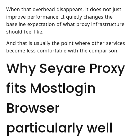
When that overhead disappears, it does not just
improve performance. It quietly changes the
baseline expectation of what proxy infrastructure
should feel like.
And that is usually the point where other services
become less comfortable with the comparison.
Why Seyare Proxy
fits Mostlogin
Browser
particularly well