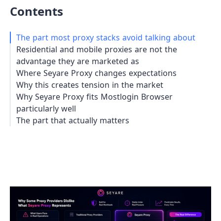
Contents
The part most proxy stacks avoid talking about
Residential and mobile proxies are not the
advantage they are marketed as
Where Seyare Proxy changes expectations
Why this creates tension in the market
Why Seyare Proxy fits Mostlogin Browser
particularly well
The part that actually matters