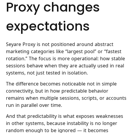
Proxy changes
expectations
Seyare Proxy
is not positioned around abstract
marketing categories like “largest pool” or “fastest
rotation.” The focus is more operational: how stable
sessions behave when they are actually used in real
systems, not just tested in isolation.
The difference becomes noticeable not in simple
connectivity, but in how predictable behavior
remains when multiple sessions, scripts, or accounts
run in parallel over time.
And that predictability is what exposes weaknesses
in other systems, because instability is no longer
random enough to be ignored — it becomes