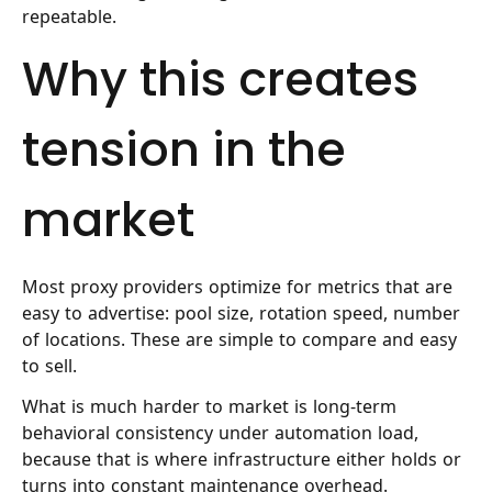
repeatable.
Why this creates
tension in the
market
Most proxy providers optimize for metrics that are
easy to advertise: pool size, rotation speed, number
of locations. These are simple to compare and easy
to sell.
What is much harder to market is long-term
behavioral consistency under automation load,
because that is where infrastructure either holds or
turns into constant maintenance overhead.