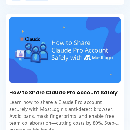
How to Share Claude Pro Account Safely
Learn how to share a Claude Pro account
securely with MostLogin's anti-detect browser.
Avoid bans, mask fingerprints, and enable free
team collaboration—cutting costs by 80%. Step-