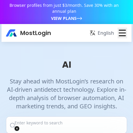
Browser profiles from just $3/month. Save 30% with an
annual plan
VIEW PLANS
MostLogin
English
AI
Stay ahead with MostLogin’s research on
AI-driven antidetect technology. Explore in-
depth analysis of browser automation, AI
marketing trends, and GEO insights.