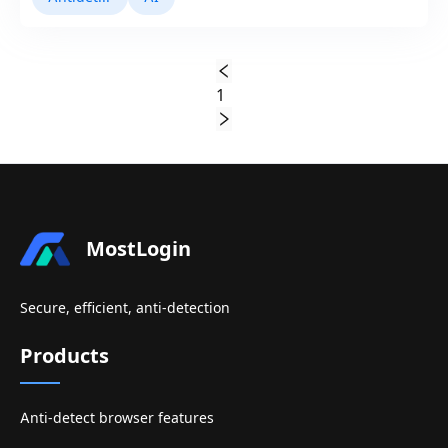
1
MostLogin
Secure, efficient, anti-detection
Products
Anti-detect browser features