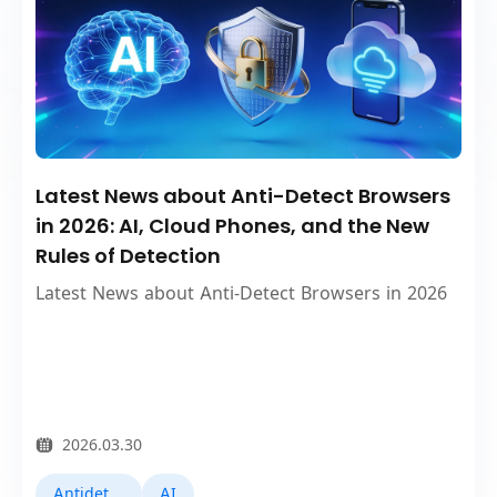
Latest News about Anti-Detect Browsers
in 2026: AI, Cloud Phones, and the New
Rules of Detection
Latest News about Anti-Detect Browsers in 2026
2026.03.30
Antidetect Browsers
AI