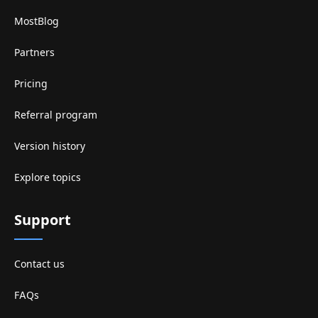
MostBlog
Partners
Pricing
Referral program
Version history
Explore topics
Support
Contact us
FAQs