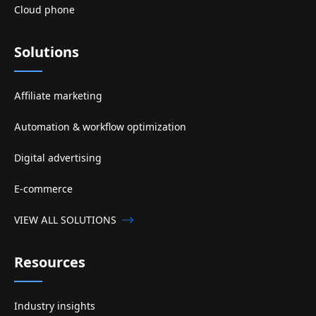
Cloud phone
Solutions
Affiliate marketing
Automation & workflow optimization
Digital advertising
E-commerce
VIEW ALL SOLUTIONS
Resources
Industry insights