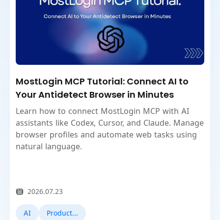
MostLogin MCP Tutorial: Connect AI to
Your Antidetect Browser in Minutes
Learn how to connect MostLogin MCP with AI
assistants like Codex, Cursor, and Claude. Manage
browser profiles and automate web tasks using
natural language.
2026.07.23
AI
Product Updates