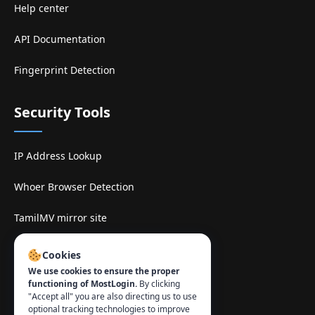
Help center
API Documentation
Fingerprint Detection
Security Tools
IP Address Lookup
Whoer Browser Detection
TamilMV mirror site
Contact
:
Cookies
We use cookies to ensure the proper
info@mostlogin.com
functioning of MostLogin.
By clicking
"Accept all" you are also directing us to use
optional tracking technologies to improve