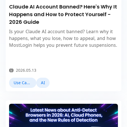
Claude AI Account Banned? Here's Why It
Happens and How to Protect Yourself -
2026 Guide
Is your Claude AI account banned? Learn why it
happens, what you lose, how to appeal, and how
MostLogin helps you prevent future suspensions.
2026.05.13
Use Cases
AI