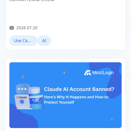
by-step guide inside.
2026.07.20
Use Cases
AI