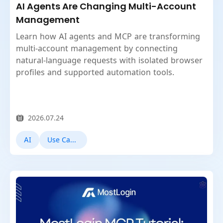
AI Agents Are Changing Multi-Account
Management
Learn how AI agents and MCP are transforming
multi-account management by connecting
natural-language requests with isolated browser
profiles and supported automation tools.
2026.07.24
AI
Use Cases