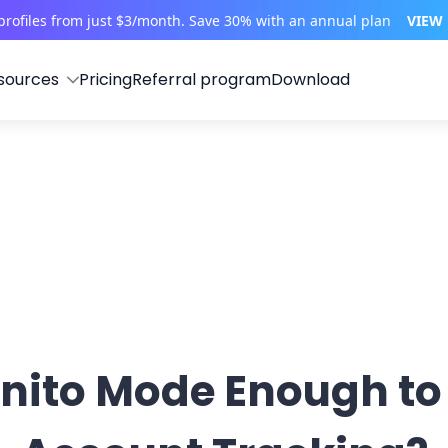
profiles from just $3/month. Save 30% with an annual plan
VIEW
sources
Pricing
Referral program
Download
gnito Mode Enough to