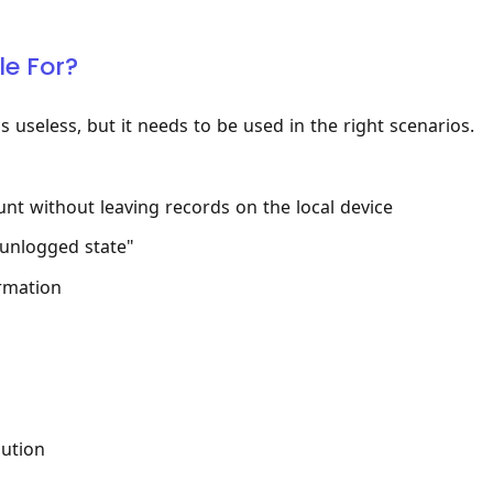
le For?
is useless, but it needs to be used in the right scenarios.
nt without leaving records on the local device
"unlogged state"
ormation
lution