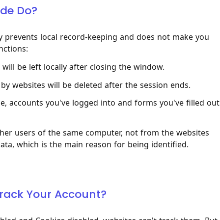
ode Do?
ly prevents local record-keeping and does not make you
nctions:
ill be left locally after closing the window.
by websites will be deleted after the session ends.
, accounts you've logged into and forms you've filled out
other users of the same computer, not from the websites
data, which is the main reason for being identified.
 Track Your Account?