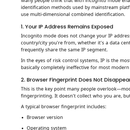
Many people think that with incognito mode enab
identification methods used by mainstream platfo
use multi-dimensional combined identification.
1. Your IP Address Remains Exposed
Incognito mode does not change your IP address.
country/city you're from, whether it's a data cent
frequently share the same IP segment.
In the eyes of risk control systems, IP is the mos
basically completely ineffective for most modern
2. Browser Fingerprint Does Not Disappea
This is the key point many people overlook—mod
fingerprinting. It doesn't collect who you are, b
A typical browser fingerprint includes:
Browser version
Operating system