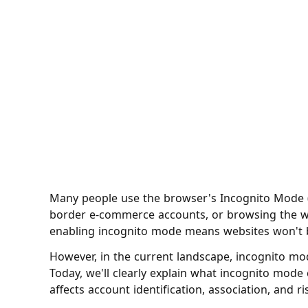
Many people use the browser's Incognito Mode 
border e-commerce accounts, or browsing the we
enabling incognito mode means websites won't b
However, in the current landscape, incognito m
Today, we'll clearly explain what incognito mode c
affects account identification, association, and ri