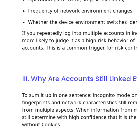
Frequency of network environment changes
Whether the device environment switches ident
If you repeatedly log into multiple accounts in
more likely to judge it as a high-risk behavior of
accounts. This is a common trigger for risk cont
III. Why Are Accounts Still Linke
To sum it up in one sentence: incognito mode onl
fingerprints and network characteristics still re
from multiple aspects. When information from mu
still determine with high confidence that it is 
without Cookies.