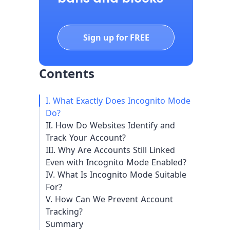
Sign up for FREE
Contents
I. What Exactly Does Incognito Mode
Do?
II. How Do Websites Identify and
Track Your Account?
III. Why Are Accounts Still Linked
Even with Incognito Mode Enabled?
IV. What Is Incognito Mode Suitable
For?
V. How Can We Prevent Account
Tracking?
Summary