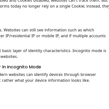
led and Cookies disabled, websites can't track them. But
rms today no longer rely on a single Cookie; instead, the
 Websites can still see information such as which
er IP/residential IP or mobile IP, and if multiple accounts
t basic layer of identity characteristics. Incognito mode is
 websites.
r in Incognito Mode
ern websites can identify devices through browser
ut rather what your device information looks like.