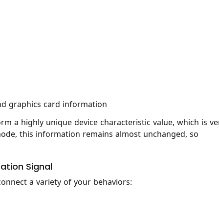
d graphics card information
rm a highly unique device characteristic value, which is ve
to mode, this information remains almost unchanged, so
cation Signal
onnect a variety of your behaviors: