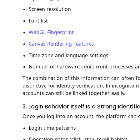
Screen resolution
Font list
WebGL Fingerprint
Canvas Rendering Features
Time zone and language settings
Number of hardware concurrent processes an
The combination of this information can often fo
distinctive for identity verification. In incogni
accounts can still be linked together easily.
3. Login Behavior Itself Is a Strong Identifi
Once you log into an account, the platform can c
Login time patterns
Operation paths (click, stay, scroll habits)