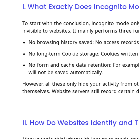
I. What Exactly Does Incognito M
To start with the conclusion, incognito mode on
invisible to websites. It mainly performs three fu
No browsing history saved: No access records w
No long-term Cookie storage: Cookies written 
No form and cache data retention: For example
will not be saved automatically.
However, all these only hide your activity from 
themselves. Website servers still record certain 
II. How Do Websites Identify and