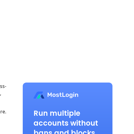
ss-
,
Run multiple
re.
accounts without
bans and blocks