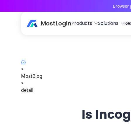
Browser 
MostLogin
Products
Solutions
Re
>
MostBlog
>
detail
Is Inco