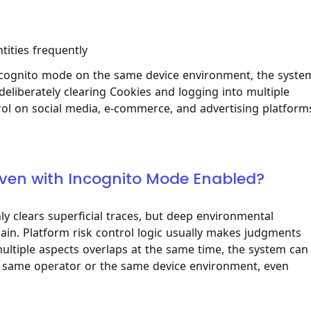
ities frequently
 incognito mode on the same device environment, the system
 deliberately clearing Cookies and logging into multiple
rol on social media, e-commerce, and advertising platform
d Even with Incognito Mode Enabled?
y clears superficial traces, but deep environmental
main. Platform risk control logic usually makes judgments
ltiple aspects overlaps at the same time, the system can
the same operator or the same device environment, even