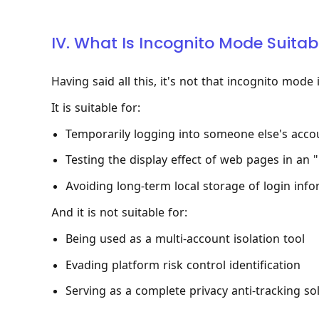
IV. What Is Incognito Mode Suitab
Having said all this, it's not that incognito mode 
It is suitable for:
Temporarily logging into someone else's accou
Testing the display effect of web pages in an 
Avoiding long-term local storage of login inf
And it is not suitable for:
Being used as a multi-account isolation tool
Evading platform risk control identification
Serving as a complete privacy anti-tracking so