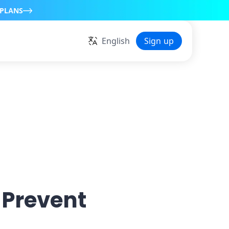
 PLANS
English
Sign up
 Prevent