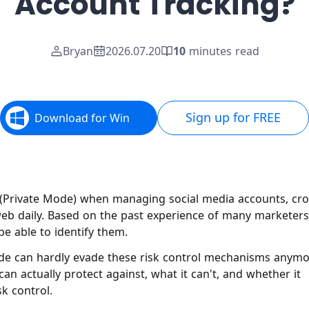
Account Tracking?
Bryan
2026.07.20
10
minutes read
Sign up for FREE
Download for Win
(Private Mode) when managing social media accounts, cro
b daily. Based on the past experience of many marketers
e able to identify them.
ode can hardly evade these risk control mechanisms anymo
an actually protect against, what it can't, and whether it
sk control.